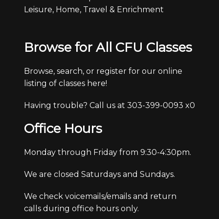
Leisure, Home, Travel & Enrichment
Browse for All CFU Classes
Browse, search, or register for our online
listing of classes here!
Having trouble? Call us at 303-399-0093 x0
Office Hours
Monday through Friday from 9:30-4:30pm.
We are closed Saturdays and Sundays.
We check voicemails/emails and return
calls during office hours only.