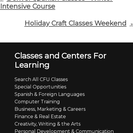
Intensive Course
Holiday Craft Classes Weekend
»
Classes and Centers For
Learning
Search All CFU Classes
Special Opportunities
Spanish & Foreign Languages
Computer Training
Business, Marketing & Careers
Finance & Real Estate
Creativity, Writing & the Arts
Personal Development & Communication