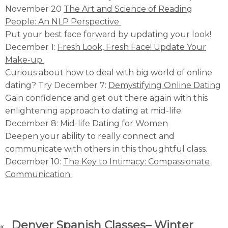
November 20
The Art and Science of Reading
People: An NLP Perspective
Put your best face forward by updating your look!
December 1:
Fresh Look, Fresh Face! Update Your
Make-up
Curious about how to deal with big world of online
dating? Try December 7:
Demystifying Online Dating
Gain confidence and get out there again with this
enlightening approach to dating at mid-life.
December 8:
Mid-life Dating for Women
Deepen your ability to really connect and
communicate with others in this thoughtful class.
December 10:
The Key to Intimacy: Compassionate
Communication
Denver Spanish Classes– Winter
«