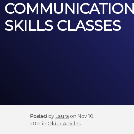
COMMUNICATIO
SKILLS CLASSES
Posted
by
Laura
on Nov 10,
2012 in
Older Articles