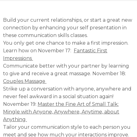
Build your current relationships, or start a great new
connection by enhancing your self presentation in
these communication skills classes.
You only get one chance to make a first impression.
Learn how on November 17:
Fantastic First
Impressions
Communicate better with your partner by learning
to give and receive a great massage. November 18:
Couples Massage
Strike up a conversation with anyone, anywhere and
never feel awkward in a social situation again!
November 19:
Master the Fine Art of Small Talk:
Mingle with Anyone, Anywhere, Anytime, about
Anything
Tailor your communication style to each person you
meet and see how much your interactions improve.