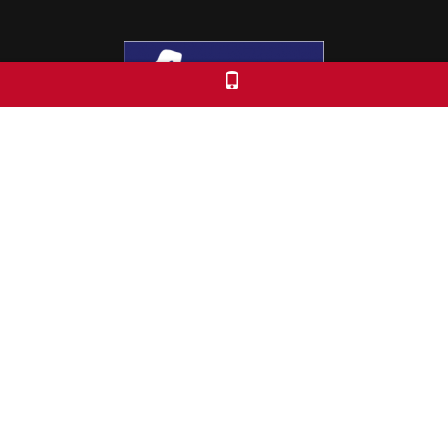
Colorado Free University
7653 E. 1st Place
Denver, CO 80230
Call: 303-399-0093