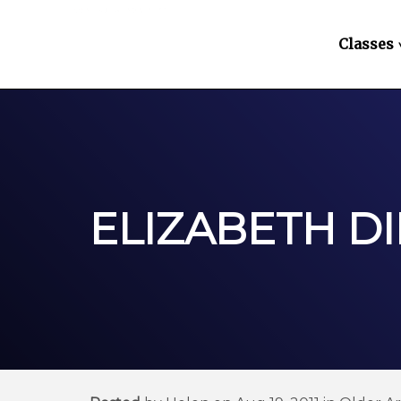
Classes
ELIZABETH D