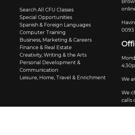
Brows
online
Search All CFU Classes
Special Opportunities
Havin
Spanish & Foreign Languages
0093
Computer Training
Business, Marketing & Careers
Off
Finance & Real Estate
Creativity, Writing & the Arts
Monda
Personal Development &
4:30
Communication
Leisure, Home, Travel & Enrichment
We ar
We ch
calls
ation & Policies
Custo