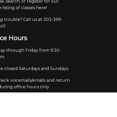
e, search, or register for our
 listing of classes here!
g trouble? Call us at 303-399-
 x0
ice Hours
y through Friday from 9:30-
pm.
e closed Saturdays and Sundays.
eck voicemails/emails and return
 during office hours only.
m Theme by Crack-Ajax Web Technologies