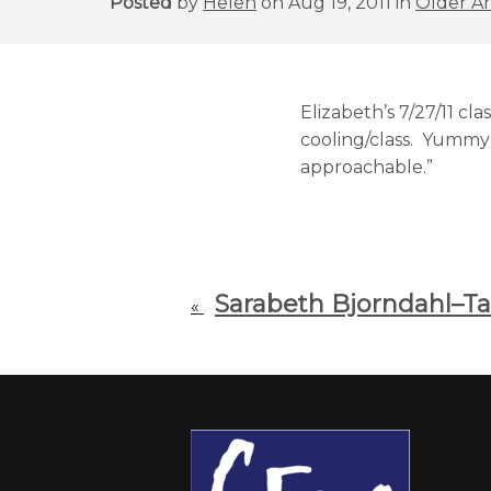
Posted
by
Helen
on Aug 19, 2011 in
Older Ar
Elizabeth’s 7/27/11 c
cooling/class. Yummy 
approachable.”
Sarabeth Bjorndahl–Tak
«