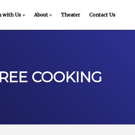
 with Us
About
Theater
Contact Us
>
>
EREE COOKING