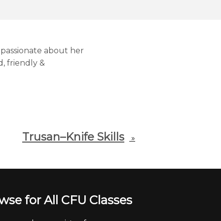
s passionate about her
, friendly &
Trusan–Knife Skills
»
wse for All CFU Classes