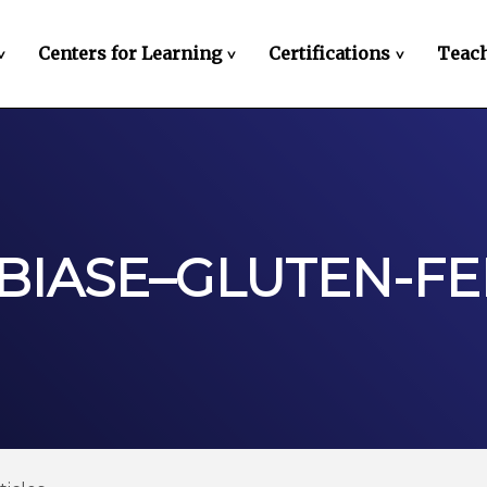
Centers for Learning
Certifications
Teach
>
>
>
IBIASE–GLUTEN-F