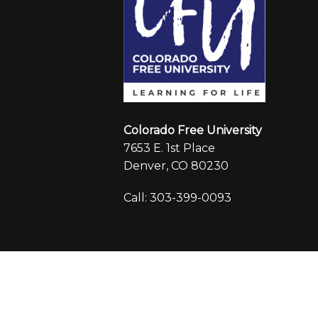
Colorado Free University
7653 E. 1st Place
Denver, CO 80230
Call: 303-399-0093
© 2026 Colorado Free University
|
Registr