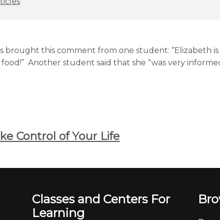
ticles
lass brought this comment from one student: “Elizabeth i
food!” Another student said that she “was very informed
e Control of Your Life
Classes and Centers For
Bro
Learning