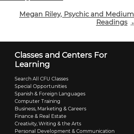
Megan Riley, Psychic and Medium
Readings
»
Classes and Centers For
Learning
Search All CFU Classes
Special Opportunities
Spanish & Foreign Languages
Computer Training
Business, Marketing & Careers
Finance & Real Estate
Creativity, Writing & the Arts
Personal Development & Communication