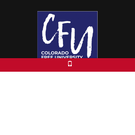
Colorado Free University
7653 E. 1st Place
Denver, CO 80230
Call: 303-399-0093