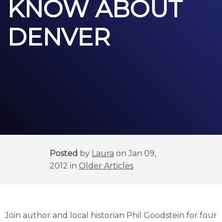
KNOW ABOUT
DENVER
Posted
by
Laura
on Jan 09,
2012 in
Older Articles
Join author and local historian Phil Goodstein for four