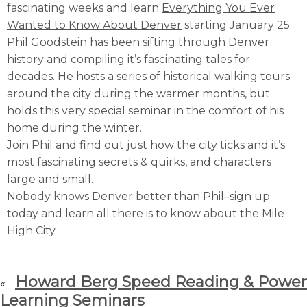
fascinating weeks and learn
Everything You Ever
Wanted to Know About Denver
starting January 25.
Phil Goodstein has been sifting through Denver
history and compiling it’s fascinating tales for
decades. He hosts a series of historical walking tours
around the city during the warmer months, but
holds this very special seminar in the comfort of his
home during the winter.
Join Phil and find out just how the city ticks and it’s
most fascinating secrets & quirks, and characters
large and small.
Nobody knows Denver better than Phil–sign up
today and learn all there is to know about the Mile
High City.
Howard Berg Speed Reading & Power
«
Learning Seminars