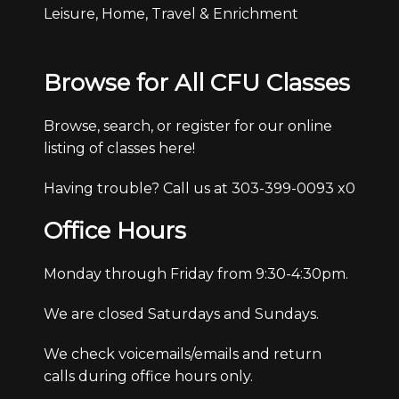
Leisure, Home, Travel & Enrichment
Browse for All CFU Classes
Browse, search, or register for our online
listing of classes here!
Having trouble? Call us at 303-399-0093 x0
Office Hours
Monday through Friday from 9:30-4:30pm.
We are closed Saturdays and Sundays.
We check voicemails/emails and return
calls during office hours only.