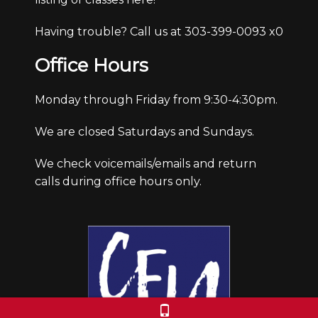
Having trouble? Call us at 303-399-0093 x0
Office Hours
Monday through Friday from 9:30-4:30pm.
We are closed Saturdays and Sundays.
We check voicemails/emails and return
calls during office hours only.