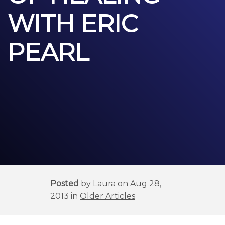
WITH ERIC
PEARL
Posted
by
Laura
on Aug 28,
2013 in
Older Articles