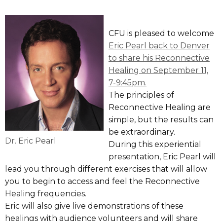
CFU is pleased to welcome
Eric Pearl back to Denver
to share his Reconnective
Healing on September 11,
7-9:45pm.
The principles of
Reconnective Healing are
simple, but the results can
be extraordinary.
Dr. Eric Pearl
During this experiential
presentation, Eric Pearl will
lead you through different exercises that will allow
you to begin to access and feel the Reconnective
Healing frequencies.
Eric will also give live demonstrations of these
healings with audience volunteers and will share