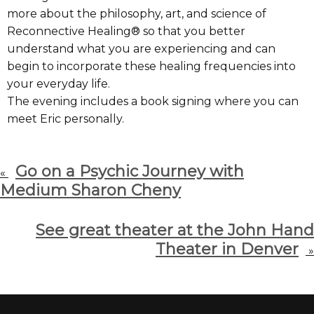
more about the philosophy, art, and science of
Reconnective Healing® so that you better
understand what you are experiencing and can
begin to incorporate these healing frequencies into
your everyday life.
The evening includes a book signing where you can
meet Eric personally.
Go on a Psychic Journey with
«
Medium Sharon Cheny
See great theater at the John Hand
Theater in Denver
»