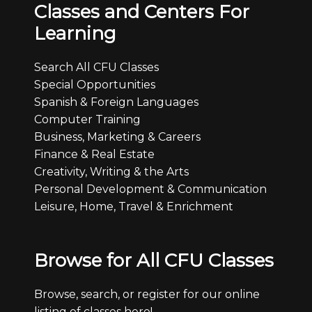
Classes and Centers For
Learning
Search All CFU Classes
Special Opportunities
Spanish & Foreign Languages
Computer Training
Business, Marketing & Careers
Finance & Real Estate
Creativity, Writing & the Arts
Personal Development & Communication
Leisure, Home, Travel & Enrichment
Browse for All CFU Classes
Browse, search, or register for our online
listing of classes here!