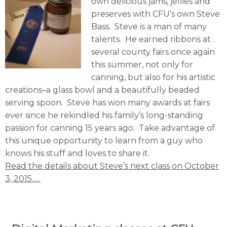
own delicious jams, jellies and
preserves with CFU’s own Steve
Bass. Steve is a man of many
talents. He earned ribbons at
several county fairs once again
this summer, not only for
canning, but also for his artistic
creations–a glass bowl and a beautifully beaded
serving spoon. Steve has won many awards at fairs
ever since he rekindled his family’s long-standing
passion for canning 15 years ago. Take advantage of
this unique opportunity to learn from a guy who
knows his stuff and loves to share it.
Read the details about Steve’s next class on October
3, 2015…..