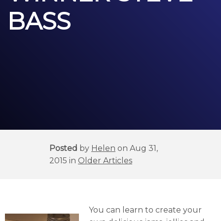
BASS
Posted
by
Helen
on Aug 31,
2015 in
Older Articles
You can learn to create your