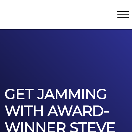
Classes
Centers for Learning
>
Certifications
>
Teach with Us
>
About
>
Theater
>
Contact Us
GET JAMMING
WITH AWARD-
WINNER STEVE