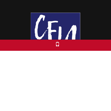
Colorado Free University
7653 E. 1st Place
Denver, CO 80230
Call: 303-399-0093