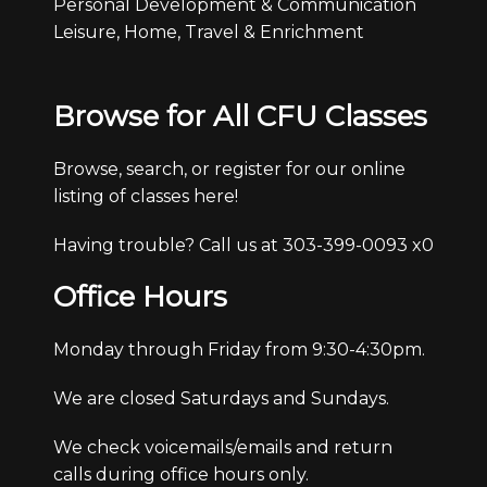
Personal Development & Communication
Leisure, Home, Travel & Enrichment
Browse for All CFU Classes
Browse, search, or register for our online
listing of classes here!
Having trouble? Call us at 303-399-0093 x0
Office Hours
Monday through Friday from 9:30-4:30pm.
We are closed Saturdays and Sundays.
We check voicemails/emails and return
calls during office hours only.