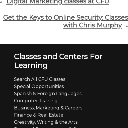
Digital Marketing classes at CFU
«
Get the Keys to Online Security: Classes
with Chris Murphy
»
Classes and Centers For
Learning
Search All CFU Classes
Special Opportunities
Spanish & Foreign Languages
Computer Training
Business, Marketing & Careers
Finance & Real Estate
Creativity, Writing & the Arts