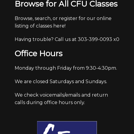
Browse for All CFU Classes
Browse, search, or register for our online
listing of classes here!
Having trouble? Call us at 303-399-0093 x0
Office Hours
Monday through Friday from 9:30-4:30pm.
We are closed Saturdays and Sundays.
We check voicemails/emails and return
calls during office hours only.