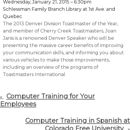
Wednesday, January 21, 2015 – 6:30pm
Schlessman Family Branch Library at 1st Ave. and
Quebec
The 2013 Denver Division Toastmaster of the Year,
and member of Cherry Creek Toastmasters, Joan
Janis is a renowned Denver Speaker who will be
presenting the massive career benefits of improving
your communication skills, and informing you about
various vehicles to make those improvements,
including an overview of the programs of
Toastmasters International.
Computer Training for Your
«
Employees
Computer Training in Spanish at
Colorado Free University
»