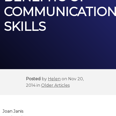
COMMUNICATIO
SKILLS
Posted
by
Helen
on Nov 20,
2014 in
Older Articles
Joan Janis