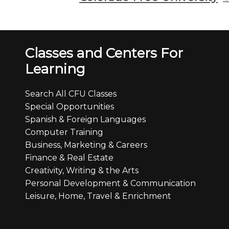
Classes and Centers For
Learning
Search All CFU Classes
Special Opportunities
Spanish & Foreign Languages
Computer Training
Business, Marketing & Careers
Finance & Real Estate
Creativity, Writing & the Arts
Personal Development & Communication
Leisure, Home, Travel & Enrichment