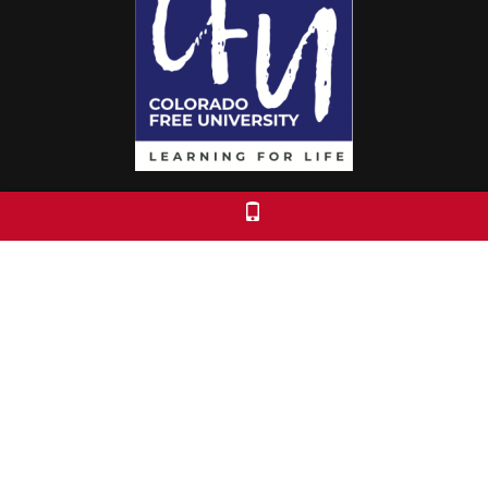
Colorado Free University
7653 E. 1st Place
Denver, CO 80230
Call: 303-399-0093
Registration & Policies
© 2026 Colorado Free University