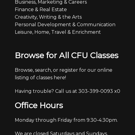
Business, Marketing & Careers
Finance & Real Estate
Creativity, Writing & the Arts
Personal Development & Communication
Leisure, Home, Travel & Enrichment
Browse for All CFU Classes
Browse, search, or register for our online
listing of classes here!
Having trouble? Call us at 303-399-0093 x0
Office Hours
Monday through Friday from 9:30-4:30pm.
We are closed Saturdays and Sundays.