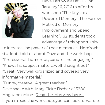
Dave Farrow was at CFU on
January 16, 2016 to offer his
workshop “The Keys to a
Powerful Memory: The Farrow
Method of Memory
Improvement and Speed
Learning”. 32 students took
advantage of this opportunity
to increase the power of their memories. Here’s what
students told us about Dave and the workshop:
“Professional, humorous, concise and engaging.”
“Knows his subject matter….well-thought out.”
“Great! Very well-organized and covered very
informative material.”
“Funny, creative. A great teacher.”
Dave spoke with Mary Claire Fischer of 5280
Magazine online.
Read the interview here….
If you missed the workshop, you can look forward to