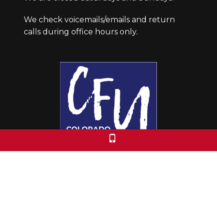
We check voicemails/emails and return
calls during office hours only.
Colorado Free University
7653 E. 1st Place
Denver, CO 80230