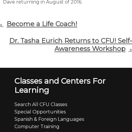
Dave returning in August of 2016.
Become a Life Coach!
«
Dr. Tasha Eurich Returns to CFU! Self-
Awareness Workshop
»
Classes and Centers For
Learning
Search All CFU Classes
Special Opportunities
Spanish & Foreign Languages
Computer Training