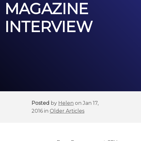
MAGAZINE
INTERVIEW
Posted
by
Helen
on Jan 17,
2016 in
Older Articles