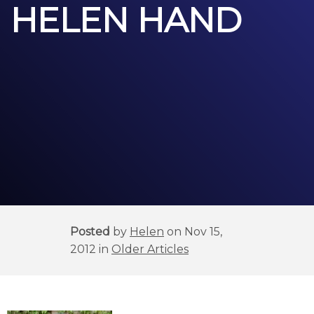
HELEN HAND
Posted
by
Helen
on Nov 15,
2012 in
Older Articles