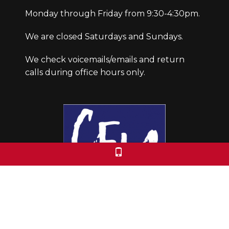
Monday through Friday from 9:30-4:30pm.
We are closed Saturdays and Sundays.
We check voicemails/emails and return
calls during office hours only.
Colorado Free University