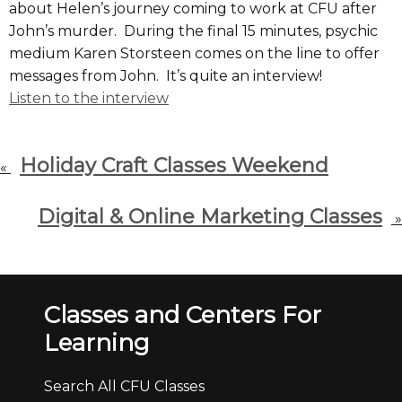
about Helen’s journey coming to work at CFU after
John’s murder. During the final 15 minutes, psychic
medium Karen Storsteen comes on the line to offer
messages from John. It’s quite an interview!
Listen to the interview
Holiday Craft Classes Weekend
«
Digital & Online Marketing Classes
»
Classes and Centers For
Learning
Search All CFU Classes