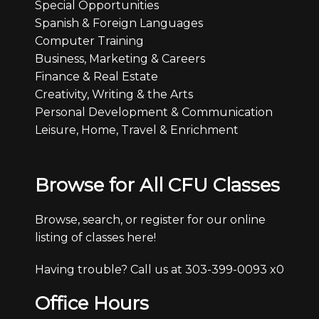
Special Opportunities
Spanish & Foreign Languages
Computer Training
Business, Marketing & Careers
Finance & Real Estate
Creativity, Writing & the Arts
Personal Development & Communication
Leisure, Home, Travel & Enrichment
Browse for All CFU Classes
Browse, search, or register for our online
listing of classes here!
Having trouble? Call us at 303-399-0093 x0
Office Hours