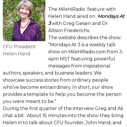
The MileHiRadio feature with
Helen Hand aired on
Mondays At
3
with Greg Geisen and Dr.
Allison Friederichs.
The website describes the show:
“Mondays At 3 is a weekly talk
CFU President
show on MileHiRadio.com from 3-
Helen Hand
4pm MST featuring powerful
messages from inspirational
authors, speakers, and business leaders. We
showcase success stories from ordinary people
who’ve become extraordinary. In short, our show
provides a template to help you become the person
you were meant to be.”
During the first quarter of the interview Greg and Ali
chat a bit. About 15 minutes into the show they bring
Helen in to talk about CFU founder, John Hand, and