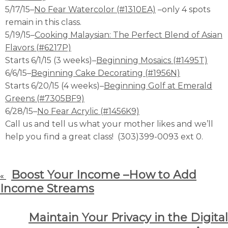
5/17/15–
No Fear Watercolor (#1310EA)
–only 4 spots
remain in this class.
5/19/15–
Cooking Malaysian: The Perfect Blend of Asian
Flavors (#6217P)
Starts 6/1/15 (3 weeks)–
Beginning Mosaics (#1495T)
6/6/15–
Beginning Cake Decorating (#1956N)
Starts 6/20/15 (4 weeks)–
Beginning Golf at Emerald
Greens (#7305BF9)
6/28/15–
No Fear Acrylic (#1456K9)
Call us and tell us what your mother likes and we’ll
help you find a great class! (303)399-0093 ext 0.
Boost Your Income –How to Add
«
Income Streams
Maintain Your Privacy in the Digital