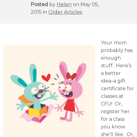
Posted
by
Helen
on May 05,
2015 in
Older Articles
Your mom
probably has
enough
stuff. Here’s
a better
idea–a gift
certificate for
classes at
CFU! Or,
register her
for a class
you know
she’ll like. Or,