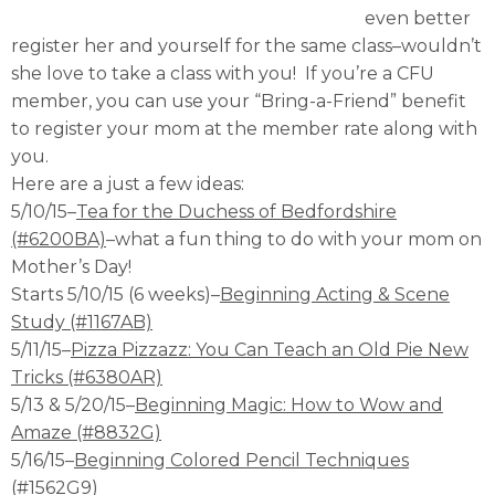
even better
register her and yourself for the same class–wouldn’t
she love to take a class with you! If you’re a CFU
member, you can use your “Bring-a-Friend” benefit
to register your mom at the member rate along with
you.
Here are a just a few ideas:
5/10/15–
Tea for the Duchess of Bedfordshire
(#6200BA)
–what a fun thing to do with your mom on
Mother’s Day!
Starts 5/10/15 (6 weeks)–
Beginning Acting & Scene
Study (#1167AB)
5/11/15–
Pizza Pizzazz: You Can Teach an Old Pie New
Tricks (#6380AR)
5/13 & 5/20/15–
Beginning Magic: How to Wow and
Amaze (#8832G)
5/16/15–
Beginning Colored Pencil Techniques
(#1562G9)