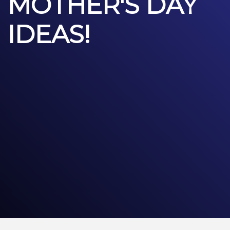
MOTHER'S DAY
IDEAS!