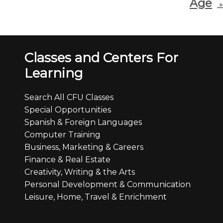
Age
»
Classes and Centers For
Learning
Search All CFU Classes
Special Opportunities
Spanish & Foreign Languages
Computer Training
Business, Marketing & Careers
Finance & Real Estate
Creativity, Writing & the Arts
Personal Development & Communication
Leisure, Home, Travel & Enrichment