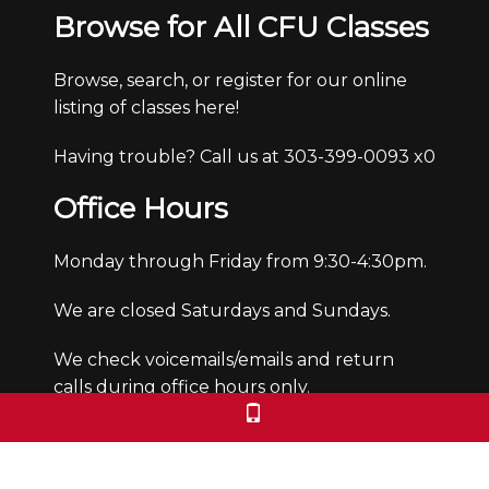
Browse for All CFU Classes
Browse, search, or register for our online
listing of classes here!
Having trouble? Call us at 303-399-0093 x0
Office Hours
Monday through Friday from 9:30-4:30pm.
We are closed Saturdays and Sundays.
We check voicemails/emails and return
calls during office hours only.