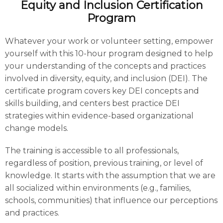
Equity and Inclusion Certification
Program
Whatever your work or volunteer setting, empower
yourself with this 10-hour program designed to help
your understanding of the concepts and practices
involved in diversity, equity, and inclusion (DEI). The
certificate program covers key DEI concepts and
skills building, and centers best practice DEI
strategies within evidence-based organizational
change models.
The training is accessible to all professionals,
regardless of position, previous training, or level of
knowledge. It starts with the assumption that we are
all socialized within environments (e.g., families,
schools, communities) that influence our perceptions
and practices.