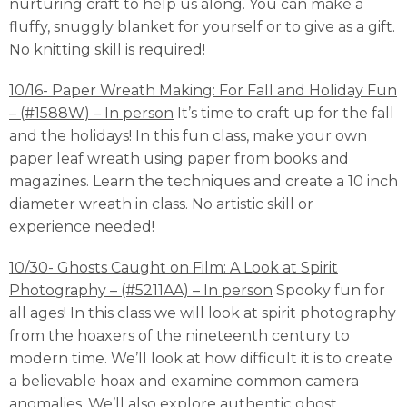
nurturing craft to help us along. You can make a
fluffy, snuggly blanket for yourself or to give as a gift.
No knitting skill is required!
10/16- Paper Wreath Making: For Fall and Holiday Fun
– (#1588W) – In person
It’s time to craft up for the fall
and the holidays! In this fun class, make your own
paper leaf wreath using paper from books and
magazines. Learn the techniques and create a 10 inch
diameter wreath in class. No artistic skill or
experience needed!
10/30- Ghosts Caught on Film: A Look at Spirit
Photography – (#5211AA) – In person
Spooky fun for
all ages! In this class we will look at spirit photography
from the hoaxers of the nineteenth century to
modern time. We’ll look at how difficult it is to create
a believable hoax and examine common camera
anomalies. We’ll also explore authentic ghost