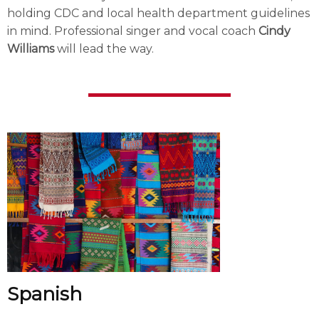
holding CDC and local health department guidelines
in mind. Professional singer and vocal coach
Cindy
Williams
will lead the way.
Spanish