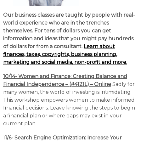
Our business classes are taught by people with real-
world experience who are in the trenches
themselves. For tens of dollars you can get
information and ideas that you might pay hundreds
of dollars for from a consultant.
Learn about
finances, taxes, copyrights, business planning,
marketing and social media, non-profit and mor
e.
10/14- Women and Finance: Creating Balance and
Financial Independence – (#4121L) – Online
Sadly for
many women, the world of investing is intimidating.
This workshop empowers women to make informed
financial decisions. Leave knowing the steps to begin
a financial plan or where gaps may exist in your
current plan.
1
1/6- Search Engine Optimization: Increase Your