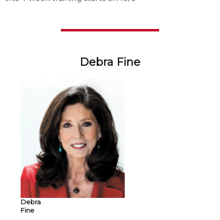
Debra Fine
Debra
Fine