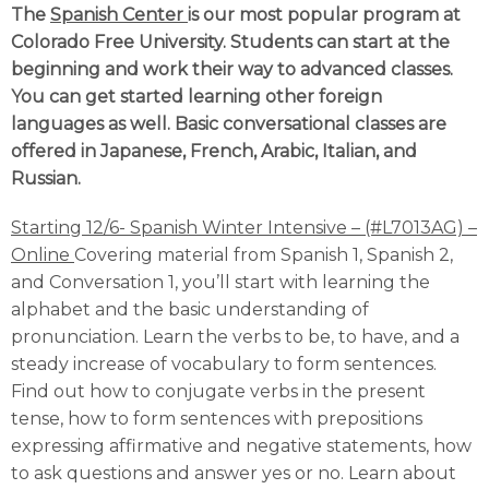
The
Spanish Center
is our most popular program at
Colorado Free University. Students can start at the
beginning and work their way to advanced classes.
You can get started learning other foreign
languages as well. Basic conversational classes are
offered in Japanese, French, Arabic, Italian, and
Russian.
Starting 12/6- Spanish Winter Intensive – (#L7013AG) –
Online
Covering material from Spanish 1, Spanish 2,
and Conversation 1, you’ll start with learning the
alphabet and the basic understanding of
pronunciation. Learn the verbs to be, to have, and a
steady increase of vocabulary to form sentences.
Find out how to conjugate verbs in the present
tense, how to form sentences with prepositions
expressing affirmative and negative statements, how
to ask questions and answer yes or no. Learn about