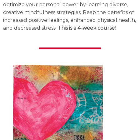
optimize your personal power by learning diverse,
creative mindfulness strategies. Reap the benefits of
increased positive feelings, enhanced physical health,
and decreased stress.
This is a 4-week course!