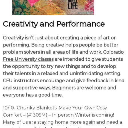
Creativity and Performance
Creativity isn’t just about creating a piece of art or
performing. Being creative helps people be better
problem solvers in all areas of life and work.
Colorado
Free University classes
are intended to give students
the opportunity to try new things and to develop
their talents in a relaxed and unintimidating setting.
CFU instructors encourage and give feedback in kind
and supportive ways. Beginners are welcome and
everyone has a good time.
10/10-
Chunky Blankets: Make Your Own Cosy
Comfort – (#1305M) – In person
Winter is coming!
Many of us are staying home more again and need a