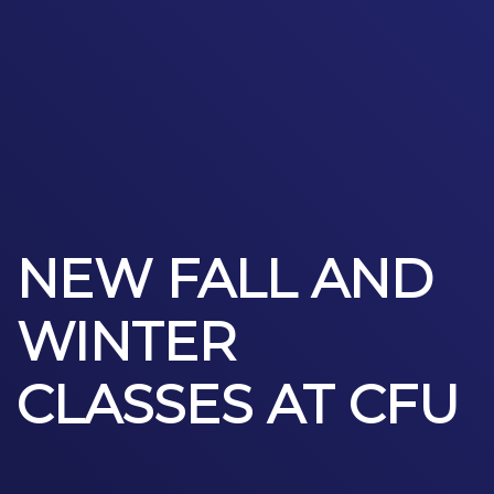
NEW FALL AND
WINTER
CLASSES AT CFU