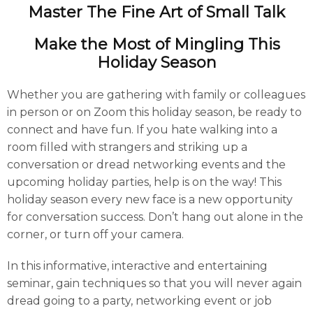
Master The Fine Art of Small Talk
Make the Most of Mingling This
Holiday Season
Whether you are gathering with family or colleagues
in person or on Zoom this holiday season, be ready to
connect and have fun. If you hate walking into a
room filled with strangers and striking up a
conversation or dread networking events and the
upcoming holiday parties, help is on the way! This
holiday season every new face is a new opportunity
for conversation success. Don’t hang out alone in the
corner, or turn off your camera.
In this informative, interactive and entertaining
seminar, gain techniques so that you will never again
dread going to a party, networking event or job