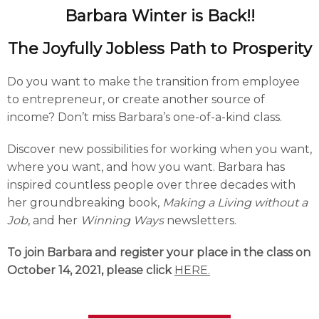
Barbara Winter is Back!!
The Joyfully Jobless Path to Prosperity
Do you want to make the transition from employee
to entrepreneur, or create another source of
income? Don’t miss Barbara’s one-of-a-kind class.
Discover new possibilities for working when you want,
where you want, and how you want. Barbara has
inspired countless people over three decades with
her groundbreaking book,
Making a Living without a
Job
, and her
Winning Ways
newsletters.
To join Barbara and register your place in the class on
October 14, 2021, please click
HERE.