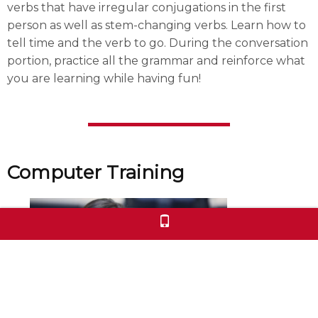
verbs that have irregular conjugations in the first
person as well as stem-changing verbs. Learn how to
tell time and the verb to go. During the conversation
portion, practice all the grammar and reinforce what
you are learning while having fun!
Computer Training