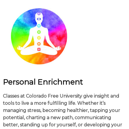
Personal Enrichment
Classes at Colorado Free University give insight and
tools to live a more fulfilling life. Whether it’s
managing stress, becoming healthier, tapping your
potential, charting a new path, communicating
better, standing up for yourself, or developing your