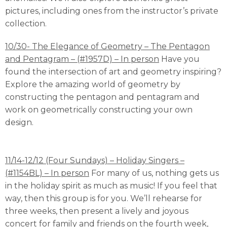
pictures, including ones from the instructor’s private
collection.
10/30- The Elegance of Geometry – The Pentagon
and Pentagram – (#1957D) – In person
Have you
found the intersection of art and geometry inspiring?
Explore the amazing world of geometry by
constructing the pentagon and pentagram and
work on geometrically constructing your own
design.
11/14-12/12 (Four Sundays) – Holiday Singers –
(#1154BL) – In person
For many of us, nothing gets us
in the holiday spirit as much as music! If you feel that
way, then this group is for you. We’ll rehearse for
three weeks, then present a lively and joyous
concert for family and friends on the fourth week,