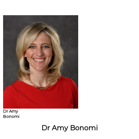
Dr Amy
Bonomi
Dr Amy Bonomi