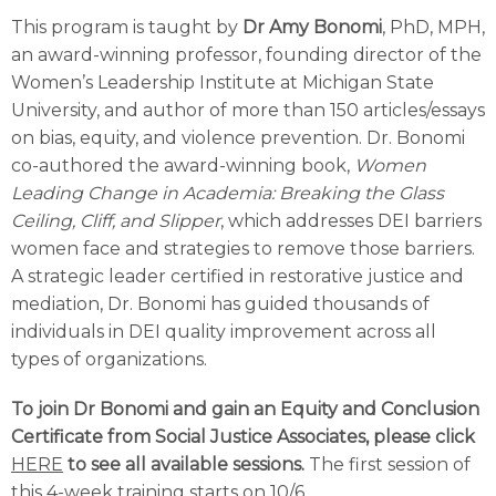
This program is taught by
Dr
Amy Bonomi
, PhD, MPH,
an award-winning professor, founding director of the
Women’s Leadership Institute at Michigan State
University, and author of more than 150 articles/essays
on bias, equity, and violence prevention. Dr. Bonomi
co-authored the award-winning book,
Women
Leading Change in Academia: Breaking the Glass
Ceiling, Cliff, and Slipper
, which addresses DEI barriers
women face and strategies to remove those barriers.
A strategic leader certified in restorative justice and
mediation, Dr. Bonomi has guided thousands of
individuals in DEI quality improvement across all
types of organizations.
To join Dr Bonomi and gain an Equity and Conclusion
Certificate from Social Justice Associates, please click
HERE
to see all available sessions.
The first session of
this 4-week training starts on 10/6