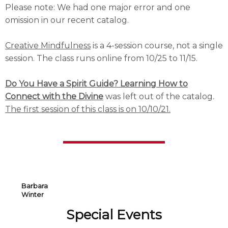
Please note: We had one major error and one
omission in our recent catalog.
Creative Mindfulness
is a 4-session course, not a single
session. The class runs online from 10/25 to 11/15.
Do You Have a Spirit Guide? Learning How to
Connect with the Divine
was left out of the catalog.
The first session of this class is on 10/10/21.
Barbara
Winter
Special Events