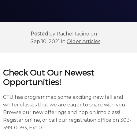
Posted
by
Rachel Iacino
on
Sep 10, 2021 in
Older Articles
Check Out Our Newest
Opportunities!
CFU has programmed some exciting new fall and
winter classes that we are eager to share with you.
Browse our new offerings and hop on into class!
Register
online
,
or call our
registration office
on 303-
399-0093, Ext 0.