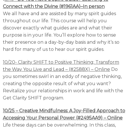
Connect with the Divine (#1961AA)–In person
We all have and are assisted by many spirit guides
throughout our life. This course will help you
discover exactly what guides are and what their
purpose is in your life. You’ll explore how to sense
their presence on a day-by-day basis and why it’s so
hard for many of us to hear our spirit guides.
10/20- Clarity SHIFT to Positive Thinking: Transform
the Way You Live and Lead – (#2588X) –
Online
Do
you sometimes swirl in an eddy of negative thinking,
creating the opposite result of what you want?
Revitalize your relationships in work and life with the
Get Clarity SHIFT program.
10/25 – Creative Mindfulness: A Joy-Filled Approach to
Accessing Your Personal Power (#2495AA9) – Online
Life these days can be overwhelming. In this class,