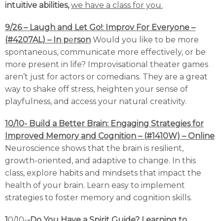
intuitive abilities,
we have a class for you.
9/26 – Laugh and Let Go!: Improv For Everyone –
(#4207AL) – In p
e
rson
Would you like to be more
spontaneous, communicate more effectively, or be
more present in life? Improvisational theater games
aren’t just for actors or comedians. They are a great
way to shake off stress, heighten your sense of
playfulness, and access your natural creativity.
10/10- Build a Better Brain: Engaging Strategies for
Improved Memory and Cognition – (#1410W) – Online
Neuroscience shows that the brain is resilient,
growth-oriented, and adaptive to change. In this
class, explore habits and mindsets that impact the
health of your brain. Learn easy to implement
strategies to foster memory and cognition skills.
1
0/10-
-Do You Have a Spirit Guide? Learning to