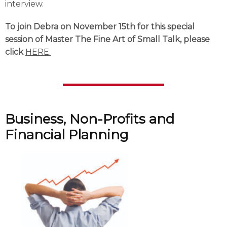
interview.
To join Debra on November 15th for this special
session of Master The Fine Art of Small Talk, please
click
HERE.
Business, Non-Profits and
Financial Planning