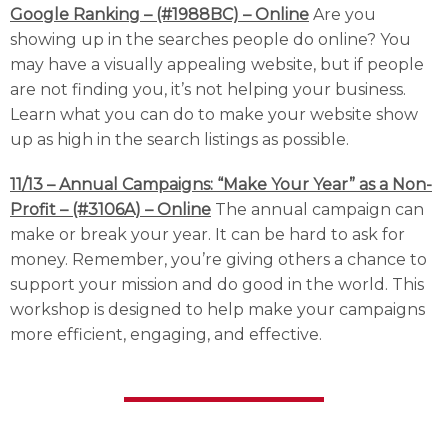
Google Ranking – (#1988BC) – Online
Are you
showing up in the searches people do online? You
may have a visually appealing website, but if people
are not finding you, it’s not helping your business.
Learn what you can do to make your website show
up as high in the search listings as possible.
11/13 – Annual Campaigns: “Make Your Year” as a Non-
Profit – (#3106A) – Online
The annual campaign can
make or break your year. It can be hard to ask for
money. Remember, you’re giving others a chance to
support your mission and do good in the world. This
workshop is designed to help make your campaigns
more efficient, engaging, and effective.