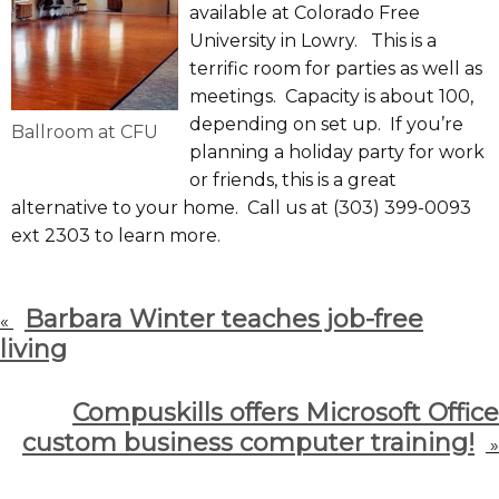
available at Colorado Free
University in Lowry. This is a
terrific room for parties as well as
meetings. Capacity is about 100,
depending on set up. If you’re
Ballroom at CFU
planning a holiday party for work
or friends, this is a great
alternative to your home. Call us at (303) 399-0093
ext 2303 to learn more.
Barbara Winter teaches job-free
«
living
Compuskills offers Microsoft Office
custom business computer training!
»