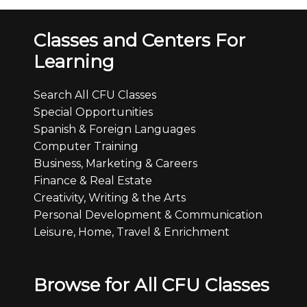
Classes and Centers For
Learning
Search All CFU Classes
Special Opportunities
Spanish & Foreign Languages
Computer Training
Business, Marketing & Careers
Finance & Real Estate
Creativity, Writing & the Arts
Personal Development & Communication
Leisure, Home, Travel & Enrichment
Browse for All CFU Classes