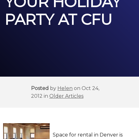
YOUR HOLIDAY
PARTY AT CFU
Posted
by
Helen
on Oct 24,
2012 in
Older Articles
Space for rental in Denver is