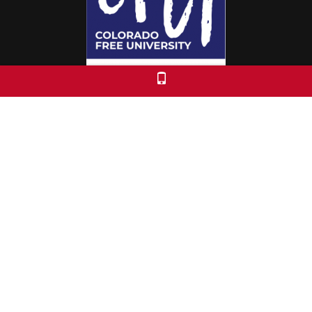
Colorado Free University
7653 E. 1st Place
Denver, CO 80230
Call: 303-399-0093
Registration & Policies
© 2026 Colorado Free University
Custom Theme by Crack-Ajax Web Technologies