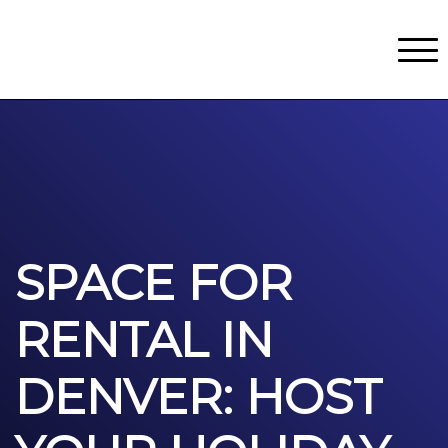
Classes
Centers for Learning
>
Certifications
>
Teach with Us
>
About
>
Theater
>
Contact Us
SPACE FOR
RENTAL IN
DENVER: HOST