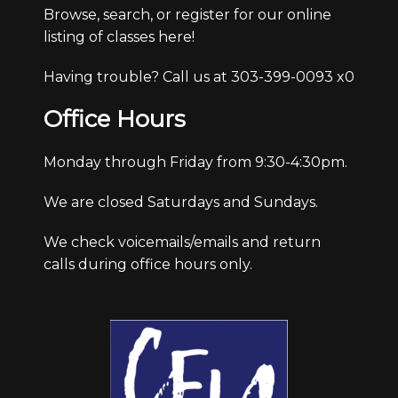
Browse, search, or register for our online
listing of classes here!
Having trouble? Call us at 303-399-0093 x0
Office Hours
Monday through Friday from 9:30-4:30pm.
We are closed Saturdays and Sundays.
We check voicemails/emails and return
calls during office hours only.