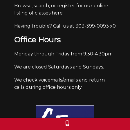
Browse, search, or register for our online
listing of classes here!
Having trouble? Call us at 303-399-0093 x0
Office Hours
Monday through Friday from 9:30-4:30pm.
We are closed Saturdays and Sundays.
We check voicemails/emails and return
calls during office hours only.