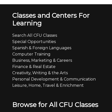
Classes and Centers For
Learning
Search All CFU Classes
Special Opportunities
Spanish & Foreign Languages
Computer Training
Business, Marketing & Careers
Finance & Real Estate
Creativity, Writing & the Arts
Personal Development & Communication
Leisure, Home, Travel & Enrichment
Browse for All CFU Classes