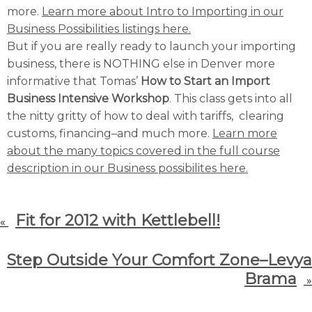
more.
Learn more about Intro to Importing in our
Business Possibilities listings here.
But if you are really ready to launch your importing
business, there is NOTHING else in Denver more
informative that Tomas’
How to Start an Import
Business Intensive Workshop
. This class gets into all
the nitty gritty of how to deal with tariffs, clearing
customs, financing–and much more.
Learn more
about the many topics covered in the full course
description in our Business possibilites here.
Fit for 2012 with Kettlebell!
«
Step Outside Your Comfort Zone–Levya
Brama
»