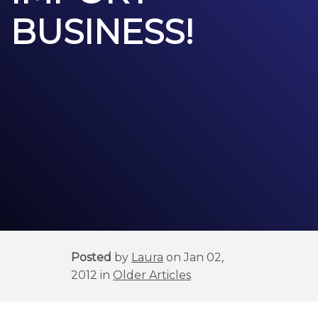
BUSINESS!
Posted
by
Laura
on Jan 02,
2012 in
Older Articles