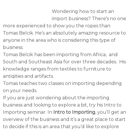
Wondering how to start an
import business? There’s no one
more experienced to show you the ropes than
Tomas Belcik. He’s an absolutely amazing resource to
anyone in the area who is considering this type of
business.
Tomas Belcik has been importing from Africa, and
South and Southeast Asia for over three decades. His
knowledge ranges from textiles to furniture to
antiqities and artifacts.
Tomas teaches two classes on importing depending
on your needs.
If you are just wondering about the importing
business and looking to explore a bit, try his Intro to
Importing seminar. In
Intro to Importing
, you’ll get an
overview of the business and it’s a great place to start
to decide if this is an area that you’d like to explore