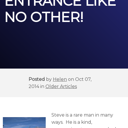
ENTRANCE LIKE
NO OTHER!
Posted
by
Helen
on Oct 07,
2014 in
Older Articles
Steve is a rare man in many
ways. He is a kind,