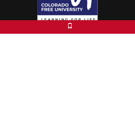
Colorado Free University
7653 E. 1st Place
Denver, CO 80230
Call: 303-399-0093
Registration & Policies
© 2026 Colorado Free University
Custom Theme by Crack-Ajax Web Technologies