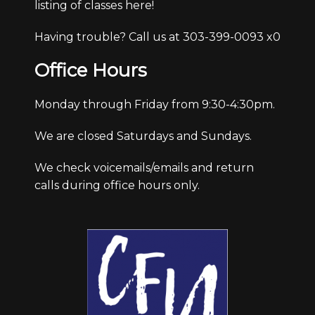
listing of classes here!
Having trouble? Call us at 303-399-0093 x0
Office Hours
Monday through Friday from 9:30-4:30pm.
We are closed Saturdays and Sundays.
We check voicemails/emails and return
calls during office hours only.