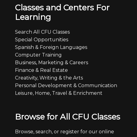
Classes and Centers For
Learning
Search All CFU Classes
Special Opportunities
Spanish & Foreign Languages
Computer Training
Business, Marketing & Careers
Finance & Real Estate
Creativity, Writing & the Arts
Personal Development & Communication
Leisure, Home, Travel & Enrichment
Browse for All CFU Classes
Browse, search, or register for our online