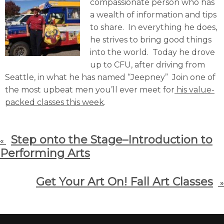
compassionate person who has
a wealth of information and tips
to share. In everything he does,
he strives to bring good things
into the world. Today he drove
up to CFU, after driving from
Seattle, in what he has named “Jeepney” Join one of
the most upbeat men you’ll ever meet for
his value-
packed classes this week
.
Step onto the Stage–Introduction to
«
Performing Arts
Get Your Art On! Fall Art Classes
»