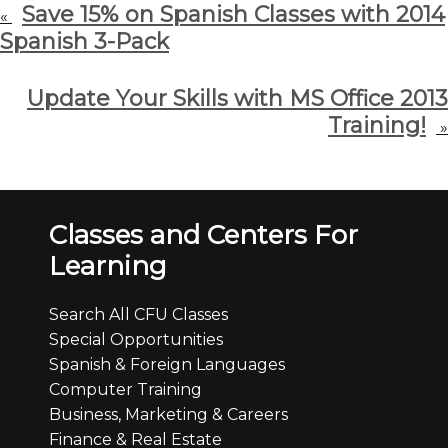
Save 15% on Spanish Classes with 2014
«
Spanish 3-Pack
Update Your Skills with MS Office 2013
Training!
»
Classes and Centers For
Learning
Search All CFU Classes
Special Opportunities
Spanish & Foreign Languages
Computer Training
Business, Marketing & Careers
Finance & Real Estate