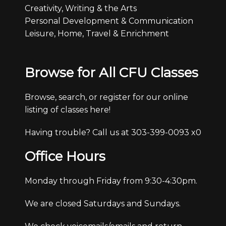
Creativity, Writing & the Arts
Personal Development & Communication
Leisure, Home, Travel & Enrichment
Browse for All CFU Classes
Browse, search, or register for our online
listing of classes here!
Having trouble? Call us at 303-399-0093 x0
Office Hours
Monday through Friday from 9:30-4:30pm.
We are closed Saturdays and Sundays.