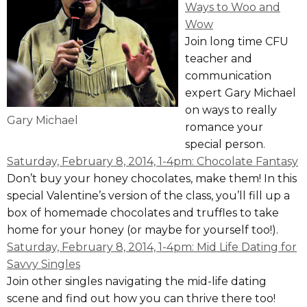
Ways to Woo and
Wow
Join long time CFU
teacher and
communication
expert Gary Michael
on ways to really
Gary Michael
romance your
special person.
Saturday, February 8, 2014, 1-4pm: Chocolate Fantasy
Don’t buy your honey chocolates, make them! In this
special Valentine’s version of the class, you’ll fill up a
box of homemade chocolates and truffles to take
home for your honey (or maybe for yourself too!).
Saturday, February 8, 2014, 1-4pm: Mid Life Dating for
Savvy Singles
Join other singles navigating the mid-life dating
scene and find out how you can thrive there too!