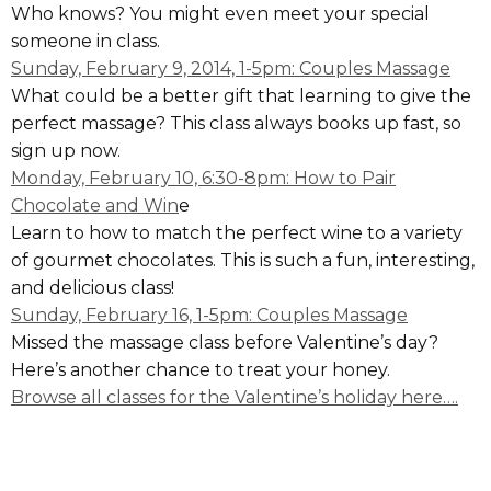
Who knows? You might even meet your special
someone in class.
Sunday, February 9, 2014, 1-5pm: Couples Massage
What could be a better gift that learning to give the
perfect massage? This class always books up fast, so
sign up now.
Monday, February 10, 6:30-8pm: How to Pair
Chocolate and Win
e
Learn to how to match the perfect wine to a variety
of gourmet chocolates. This is such a fun, interesting,
and delicious class!
Sunday, February 16, 1-5pm: Couples Massage
Missed the massage class before Valentine’s day?
Here’s another chance to treat your honey.
Browse all classes for the Valentine’s holiday here….