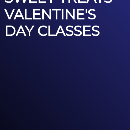
VALENTINE'S
DAY CLASSES