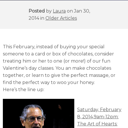
Posted
by
Laura
on Jan 30,
2014 in
Older Articles
This February, instead of buying your special
someone to a card or box of chocolates, consider
treating him or her to one (or more!) of our fun
Valentine’s day classes. You an make chocolates
together, or learn to give the perfect massage, or
find the perfect way to woo your honey.
Here’s the line up:
Saturday, February
8, 2014,9am-12pm:
The Art of Hearts: