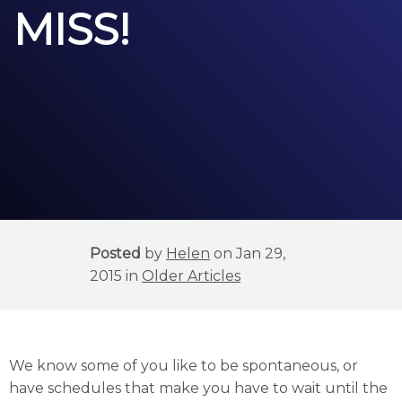
MISS!
Posted
by
Helen
on Jan 29,
2015 in
Older Articles
We know some of you like to be spontaneous, or
have schedules that make you have to wait until the