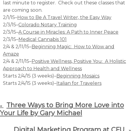
last minute to register. Check out these classes that
are coming soon.
2/1/15–
How to Be A Travel Writer, the Easy Way
2/3/15–
Colorado Notary Training
2/3/15–
A Course in Miracles: A Path to Inner Peace
2/3/15–
Medical Cannabis 101
2/4 & 2/11/15–
Beginning Magic: How to Wow and
Amaze
2/4 & 2/11/15–
Positive Wellness, Positive You: A Holistic
Approach to Health and Wellness
Starts 2/4/15 (3 weeks)–
Beginning Mosaics
Starts 2/4/15 (3 weeks)–
Italian for Travelers
Three Ways to Bring More Love into
«
Your Life by Gary Michael
Digital Marketing Program at CFU
»