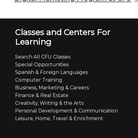
Classes and Centers For
Learning
Search All CFU Classes
Special Opportunities
Spanish & Foreign Languages
Computer Training
Business, Marketing & Careers
Finance & Real Estate
Creativity, Writing & the Arts
Personal Development & Communication
Leisure, Home, Travel & Enrichment