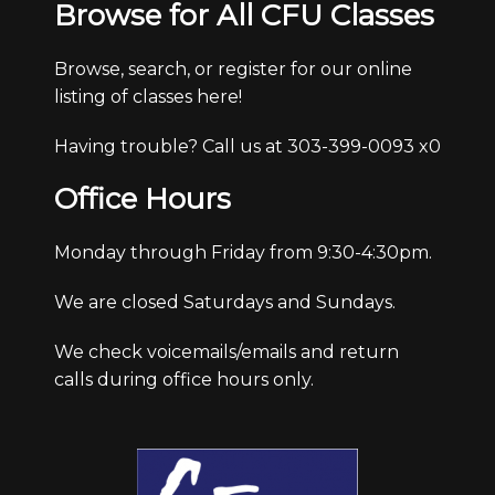
Browse for All CFU Classes
Browse, search, or register for our online
listing of classes here!
Having trouble? Call us at 303-399-0093 x0
Office Hours
Monday through Friday from 9:30-4:30pm.
We are closed Saturdays and Sundays.
We check voicemails/emails and return
calls during office hours only.