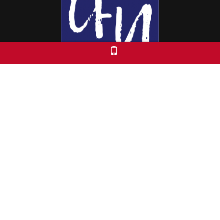
Colorado Free University
7653 E. 1st Place
Denver, CO 80230
Call: 303-399-0093
Registration & Policies
© 2026 Colorado Free University