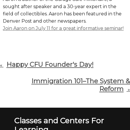
sought after speaker and a 30-year expert in the
field of collectibles. Aaron has been featured in the
Denver Post and other newspapers.
Join Aaron on July 11 for a great informative seminar!
Happy CFU Founder's Day!
«
Immigration 101–The System &
Reform
»
Classes and Centers For
Learning