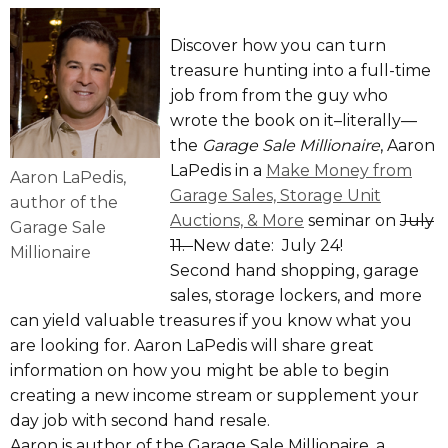
Discover how you can turn
treasure hunting into a full-time
job from from the guy who
wrote the book on it–literally—
the
Garage Sale Millionaire
, Aaron
LaPedis in a
Make Money from
Aaron LaPedis,
Garage Sales, Storage Unit
author of the
Auctions, & More
seminar on
July
Garage Sale
11.
New date: July 24!
Millionaire
Second hand shopping, garage
sales, storage lockers, and more
can yield valuable treasures if you know what you
are looking for. Aaron LaPedis will share great
information on how you might be able to begin
creating a new income stream or supplement your
day job with second hand resale.
Aaron is author of the Garage Sale Millionaire, a