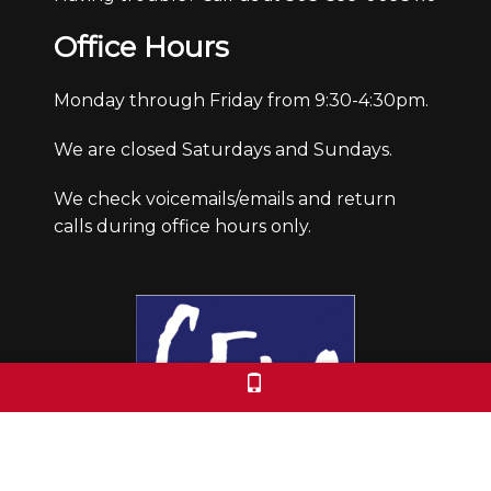
Office Hours
Monday through Friday from 9:30-4:30pm.
We are closed Saturdays and Sundays.
We check voicemails/emails and return
calls during office hours only.