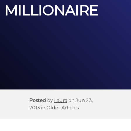
MILLIONAIRE
Posted
by
Laura
on Jun 23,
2013 in
Older Articles