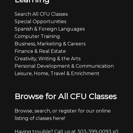
Search All CFU Classes
Special Opportunities
Spanish & Foreign Languages
Computer Training
Business, Marketing & Careers
Finance & Real Estate
Creativity, Writing & the Arts
Personal Development & Communication
Leisure, Home, Travel & Enrichment
Browse for All CFU Classes
Browse, search, or register for our online
listing of classes here!
Having trouble? Call us at 303-399-0093 x0