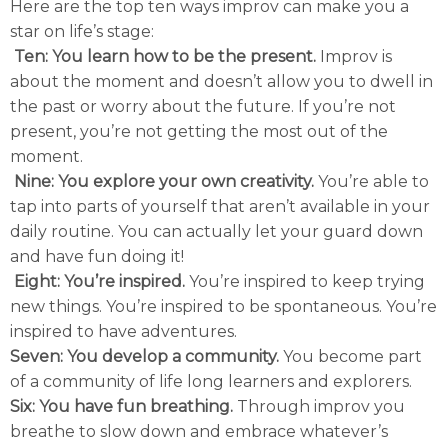
Here are the top ten ways improv can make you a
star on life’s stage:
Ten: You learn how to be the present.
Improv is
about the moment and doesn’t allow you to dwell in
the past or worry about the future. If you’re not
present, you’re not getting the most out of the
moment.
Nine: You explore your own creativity.
You’re able to
tap into parts of yourself that aren’t available in your
daily routine. You can actually let your guard down
and have fun doing it!
Eight: You’re inspired.
You’re inspired to keep trying
new things. You’re inspired to be spontaneous. You’re
inspired to have adventures.
Seven: You develop a community.
You become part
of a community of life long learners and explorers.
Six: You have fun breathing.
Through improv you
breathe to slow down and embrace whatever’s