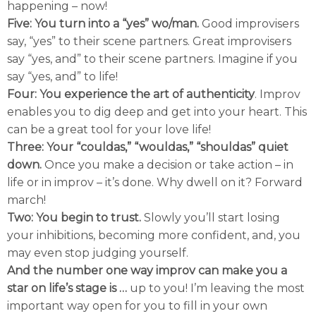
happening – now!
Five: You turn into a “yes” wo/man.
Good improvisers
say, “yes” to their scene partners. Great improvisers
say “yes, and” to their scene partners. Imagine if you
say “yes, and” to life!
Four: You experience the art of authenticity
. Improv
enables you to dig deep and get into your heart. This
can be a great tool for your love life!
Three: Your “couldas,” “wouldas,” “shouldas” quiet
down.
Once you make a decision or take action – in
life or in improv – it’s done. Why dwell on it? Forward
march!
Two: You begin to trust.
Slowly you’ll start losing
your inhibitions, becoming more confident, and, you
may even stop judging yourself.
And the number one way improv can make you a
star on life’s stage is …
up to you! I’m leaving the most
important way open for you to fill in your own