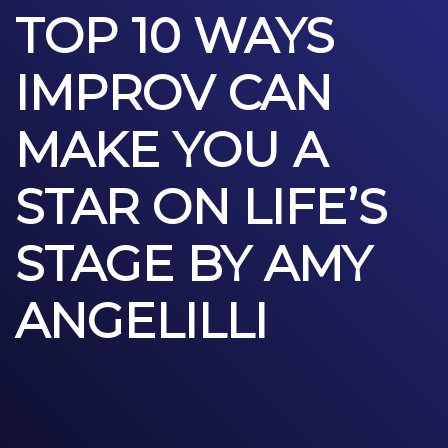
TOP 10 WAYS
IMPROV CAN
MAKE YOU A
STAR ON LIFE’S
STAGE BY AMY
ANGELILLI