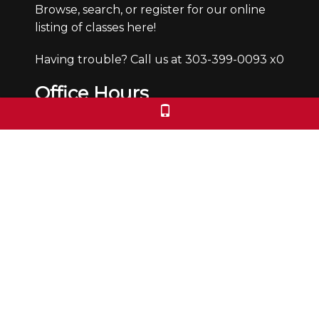
Browse, search, or register for our online
listing of classes here!
Having trouble? Call us at 303-399-0093 x0
Office Hours
Monday through Friday from 9:30-4:30pm.
We are closed Saturdays and Sundays.
We check voicemails/emails and return
calls during office hours only.