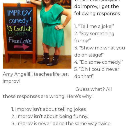
do improv, I get the
following responses:
1. “Tell me a joke!”
2. “Say something
funny!”
3. “Show me what you
do on stage!”
4. “Do some comedy!”
5. “Oh I could never
Amy Angelilli teaches life…er,
do that!”
improv!
Guess what? All
those responses are wrong! Here’s why:
1. Improv isn’t about telling jokes.
2. Improv isn’t about being funny.
3. Improv is never done the same way twice.