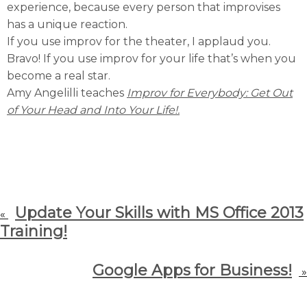
experience, because every person that improvises
has a unique reaction.
If you use improv for the theater, I applaud you.
Bravo! If you use improv for your life that’s when you
become a real star.
Amy Angelilli teaches
Improv for Everybody: Get Out
of Your Head and Into Your Life!.
Update Your Skills with MS Office 2013
«
Training!
Google Apps for Business!
»