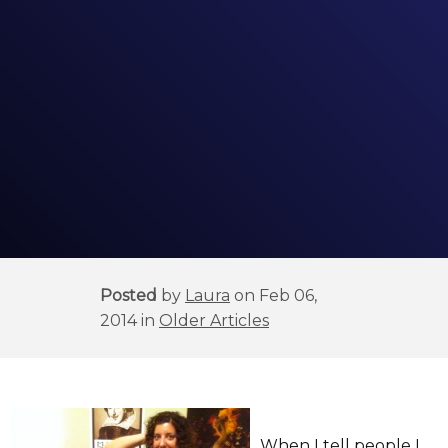
Posted
by
Laura
on Feb 06,
2014 in
Older Articles
When I tell people I