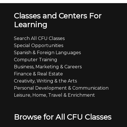
Classes and Centers For
Learning
Search All CFU Classes
Special Opportunities
Spanish & Foreign Languages
Computer Training
Business, Marketing & Careers
Finance & Real Estate
Creativity, Writing & the Arts
Personal Development & Communication
Leisure, Home, Travel & Enrichment
Browse for All CFU Classes