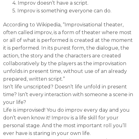
4. Improv doesn’t have a script.
5. Improv is something everyone can do.
According to Wikipedia, “Improvisational theater,
often called improv, is a form of theater where most
or all of what is performed is created at the moment
it is performed. In its purest form, the dialogue, the
action, the story and the characters are created
collaboratively by the players as the improvisation
unfolds in present time, without use of an already
prepared, written script.”
Isn’t life unscripted? Doesn’t life unfold in present
time? Isn’t every interaction with someone a scene in
your life?
Life is improvised! You do improv every day and you
don’t even know it! Improv is a life skill for your
personal stage. And the most important roll you’ll
ever have is staring in your own life.