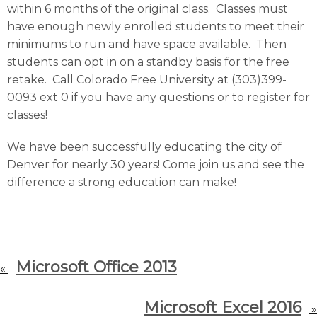
within 6 months of the original class. Classes must
have enough newly enrolled students to meet their
minimums to run and have space available. Then
students can opt in on a standby basis for the free
retake. Call Colorado Free University at (303)399-
0093 ext 0 if you have any questions or to register for
classes!
We have been successfully educating the city of
Denver for nearly 30 years! Come join us and see the
difference a strong education can make!
Microsoft Office 2013
«
Microsoft Excel 2016
»