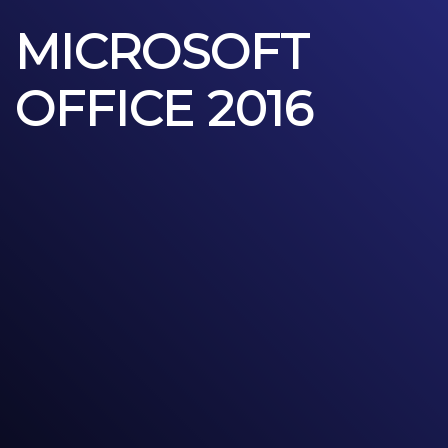
MICROSOFT
OFFICE 2016