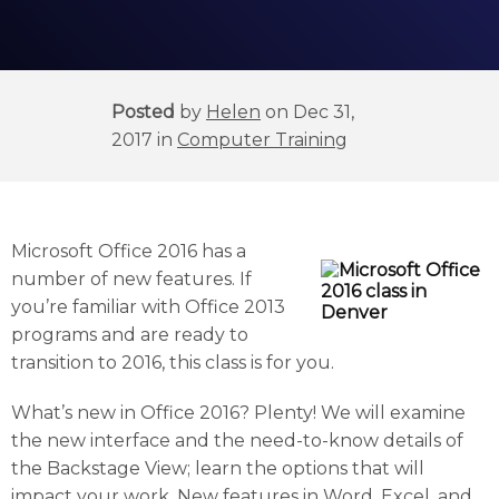
Posted
by
Helen
on Dec 31,
2017 in
Computer Training
Microsoft Office 2016 has a
number of new features. If
you’re familiar with Office 2013
programs and are ready to
transition to 2016, this class is for you.
What’s new in Office 2016? Plenty! We will examine
the new interface and the need-to-know details of
the Backstage View; learn the options that will
impact your work. New features in Word, Excel, and