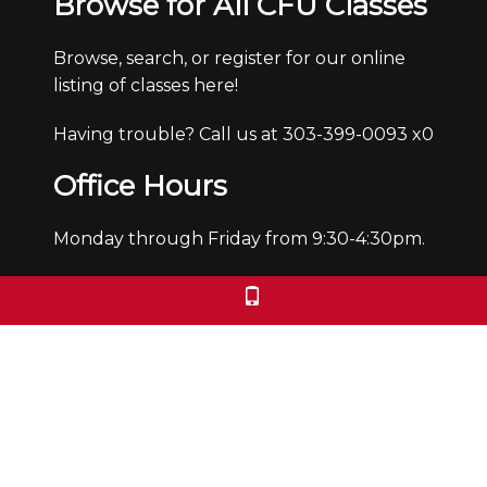
Browse for All CFU Classes
Browse, search, or register for our online
listing of classes here!
Having trouble? Call us at 303-399-0093 x0
Office Hours
Monday through Friday from 9:30-4:30pm.
We are closed Saturdays and Sundays.
We check voicemails/emails and return
calls during office hours only.