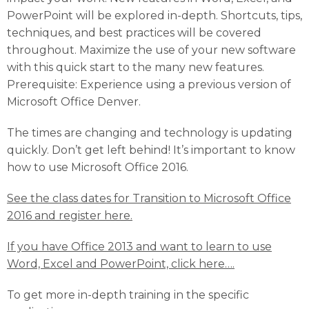
PowerPoint will be explored in-depth. Shortcuts, tips,
techniques, and best practices will be covered
throughout. Maximize the use of your new software
with this quick start to the many new features.
Prerequisite: Experience using a previous version of
Microsoft Office Denver.
The times are changing and technology is updating
quickly. Don’t get left behind! It’s important to know
how to use Microsoft Office 2016.
See the class dates for Transition to Microsoft Office
2016 and register here.
If you have Office 2013 and want to learn to use
Word, Excel and PowerPoint, click here….
To get more in-depth training in the specific