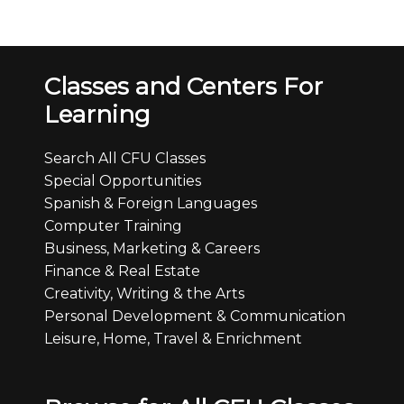
Classes and Centers For
Learning
Search All CFU Classes
Special Opportunities
Spanish & Foreign Languages
Computer Training
Business, Marketing & Careers
Finance & Real Estate
Creativity, Writing & the Arts
Personal Development & Communication
Leisure, Home, Travel & Enrichment