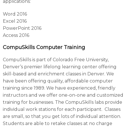
applications:
Word 2016
Excel 2016
PowerPoint 2016
Access 2016
CompuSkills Computer Training
CompuSkills is part of Colorado Free University,
Denver’s premier lifelong learning center offering
skill-based and enrichment classes in Denver. We
have been offering quality, affordable computer
training since 1989. We have experienced, friendly
instructors and we offer one-on-one and customized
training for businesses. The CompuSkills labs provide
individual work stations for each participant. Classes
are small, so that you get lots of individual attention.
Students are able to retake classes at no charge