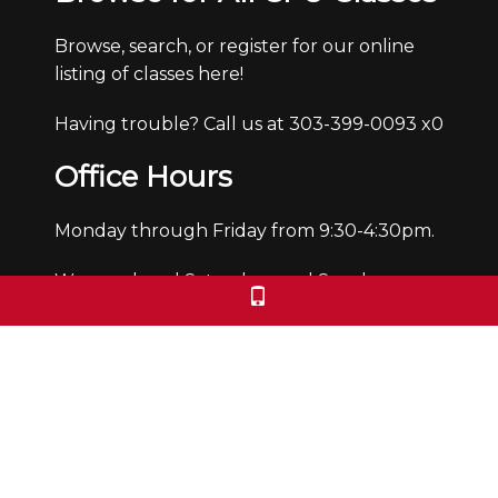
Browse, search, or register for our online
listing of classes here!
Having trouble? Call us at 303-399-0093 x0
Office Hours
Monday through Friday from 9:30-4:30pm.
We are closed Saturdays and Sundays.
We check voicemails/emails and return
calls during office hours only.