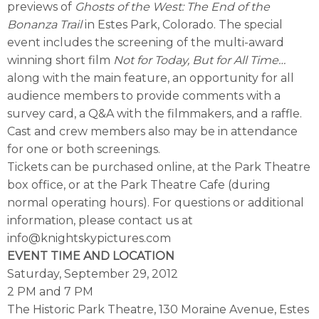
previews of
Ghosts of the West: The End of the
Bonanza Trail
in Estes Park, Colorado. The special
event includes the screening of the multi-award
winning short film
Not for Today, But for All Time…
along with the main feature, an opportunity for all
audience members to provide comments with a
survey card, a Q&A with the filmmakers, and a raffle.
Cast and crew members also may be in attendance
for one or both screenings.
Tickets can be purchased online, at the Park Theatre
box office, or at the Park Theatre Cafe (during
normal operating hours). For questions or additional
information, please contact us at
info@knightskypictures.com
EVENT TIME AND LOCATION
Saturday, September 29, 2012
2 PM and 7 PM
The Historic Park Theatre, 130 Moraine Avenue, Estes