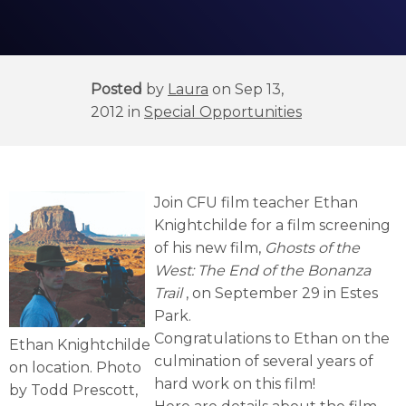
Posted
by
Laura
on Sep 13,
2012 in
Special Opportunities
Join CFU film teacher Ethan
Knightchilde for a film screening
of his new film,
Ghosts of the
West: The End of the Bonanza
Trail
, on September 29 in Estes
Park.
Congratulations to Ethan on the
Ethan Knightchilde
culmination of several years of
on location. Photo
hard work on this film!
by Todd Prescott,