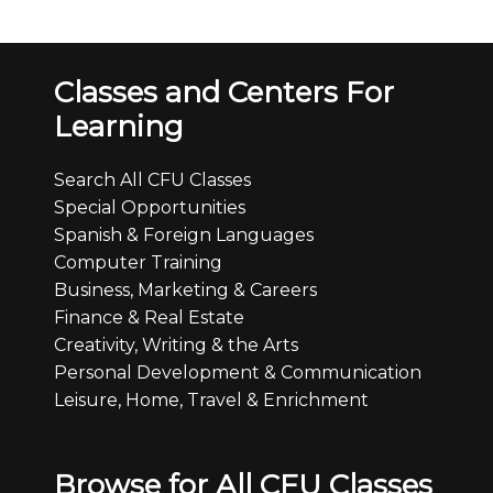
Classes and Centers For
Learning
Search All CFU Classes
Special Opportunities
Spanish & Foreign Languages
Computer Training
Business, Marketing & Careers
Finance & Real Estate
Creativity, Writing & the Arts
Personal Development & Communication
Leisure, Home, Travel & Enrichment
Browse for All CFU Classes