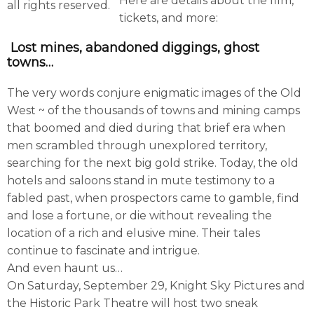
Here are details about the film,
all rights reserved.
tickets, and more:
Lost mines, abandoned diggings, ghost
towns…
The very words conjure enigmatic images of the Old
West ~ of the thousands of towns and mining camps
that boomed and died during that brief era when
men scrambled through unexplored territory,
searching for the next big gold strike. Today, the old
hotels and saloons stand in mute testimony to a
fabled past, when prospectors came to gamble, find
and lose a fortune, or die without revealing the
location of a rich and elusive mine. Their tales
continue to fascinate and intrigue.
And even haunt us…
On Saturday, September 29, Knight Sky Pictures and
the Historic Park Theatre will host two sneak