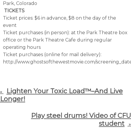
Park, Colorado
TICKETS
Ticket prices: $6 in advance, $8 on the day of the
event
Ticket purchases (in person): at the Park Theatre box
office or the Park Theatre Cafe during regular
operating hours
Ticket purchases (online for mail delivery):
http://www.ghostsofthewestmovie.com/screening_dat
Lighten Your Toxic Load™–And Live
«
Longer!
Play steel drums! Video of CFU
student
»