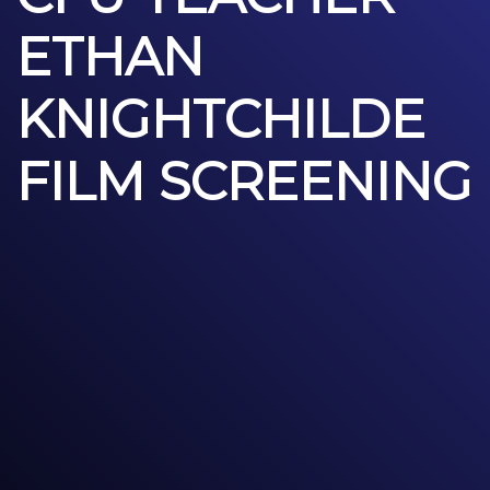
ETHAN
KNIGHTCHILDE
FILM SCREENING