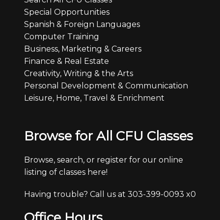
Special Opportunities
Spanish & Foreign Languages
Computer Training
Business, Marketing & Careers
Finance & Real Estate
Creativity, Writing & the Arts
Personal Development & Communication
Leisure, Home, Travel & Enrichment
Browse for All CFU Classes
Browse, search, or register for our online
listing of classes here!
Having trouble? Call us at 303-399-0093 x0
Office Hours