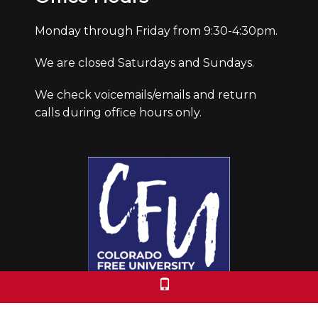
Monday through Friday from 9:30-4:30pm.
We are closed Saturdays and Sundays.
We check voicemails/emails and return
calls during office hours only.