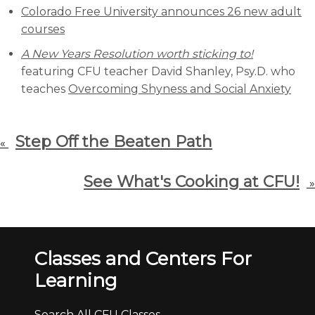
Colorado Free University announces 26 new adult
courses
A New Years Resolution worth sticking to!
featuring CFU teacher David Shanley, Psy.D. who
teaches
Overcoming Shyness and Social Anxiety
Step Off the Beaten Path
«
See What's Cooking at CFU!
»
Classes and Centers For
Learning
Search All CFU Classes