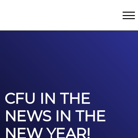
Classes
Centers for Learning
>
Certifications
>
Teach with Us
>
About
>
Theater
>
Contact Us
CFU IN THE
NEWS IN THE
NEW YEAR!