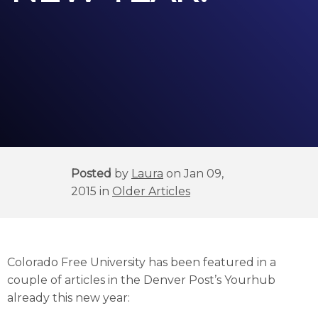
Posted
by
Laura
on Jan 09,
2015 in
Older Articles
Colorado Free University has been featured in a
couple of articles in the Denver Post’s Yourhub
already this new year: