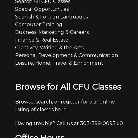
Search All CFU Classes
Special Opportunities
Spanish & Foreign Languages
Computer Training
Business, Marketing & Careers
Finance & Real Estate
Creativity, Writing & the Arts
Personal Development & Communication
Leisure, Home, Travel & Enrichment
Browse for All CFU Classes
Browse, search, or register for our online
listing of classes here!
Having trouble? Call us at 303-399-0093 x0