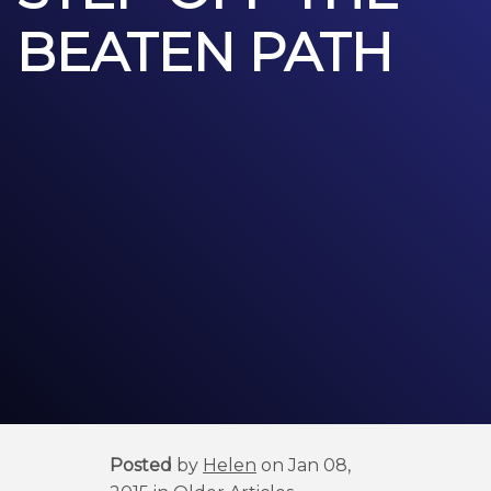
BEATEN PATH
Posted
by
Helen
on Jan 08,