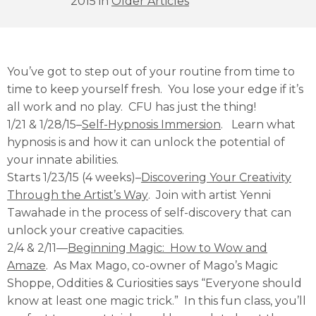
2015 in
Older Articles
You’ve got to step out of your routine from time to
time to keep yourself fresh. You lose your edge if it’s
all work and no play. CFU has just the thing!
1/21 & 1/28/15–
Self-Hypnosis Immersion
. Learn what
hypnosis is and how it can unlock the potential of
your innate abilities.
Starts 1/23/15 (4 weeks)–
Discovering Your Creativity
Through the Artist’s Way
. Join with artist Yenni
Tawahade in the process of self-discovery that can
unlock your creative capacities.
2/4 & 2/11—
Beginning Magic: How to Wow and
Amaze
. As Max Mago, co-owner of Mago’s Magic
Shoppe, Oddities & Curiosities says “Everyone should
know at least one magic trick.” In this fun class, you’ll