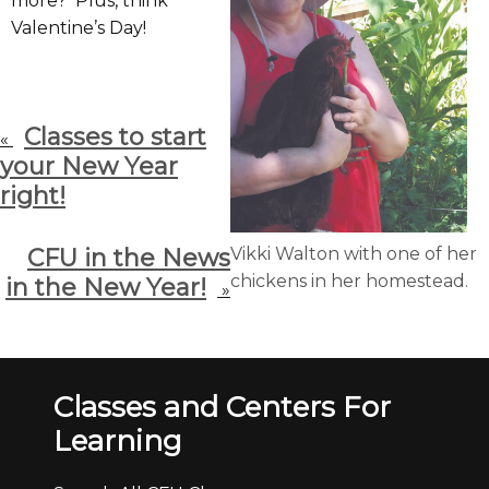
more? Plus, think
Valentine’s Day!
Classes to start
«
your New Year
right!
CFU in the News
Vikki Walton with one of her
chickens in her homestead.
in the New Year!
»
Classes and Centers For
Learning