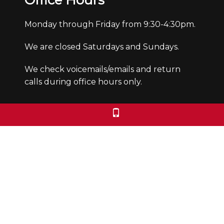
Office Hours
Monday through Friday from 9:30-4:30pm.
We are closed Saturdays and Sundays.
We check voicemails/emails and return
calls during office hours only.