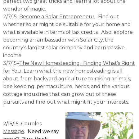
perfect two great tricks and learn a lot about the
wonder of magic.
2/7/15–
Become a Solar Entrepreneur
. Find out
whether solar might be suitable for your home and
what is available in terms of tax credits. Also, explore
becoming an ambassador with Solar City, the
country’s largest solar company and earn passive
income.
3/7/15–
The New Homesteading: Finding What’s Right
for You
Learn what the new homesteading is all
about, from backyard agriculture to raising animals,
bee keeping, permaculture, herbs, and the various
cottage industries that can grow out of these
pursuits and find out what might fit your interests.
2/15/15–
Couples
Massage
. Need we say