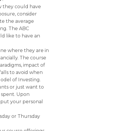
ow they could have
osure, consider
te the average
ting. The ABC
d like to have an
ine where they are in
ancially. The course
paradigms, impact of
falls to avoid when
odel of Investing.
nts or just want to
l spent. Upon
 put your personal
esday or Thursday
ur course offerings.