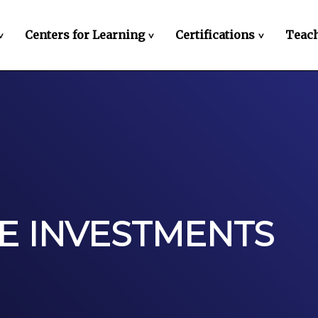
Centers for Learning
Certifications
Teach
>
>
>
E INVESTMENTS