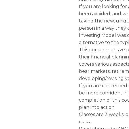
If you are looking fo
been avoided, and wh
taking the new, uniq
person in a way they 
Investing Model was 
alternative to the typ
This comprehensive p
their financial plann
covers various aspect
bear markets, retirem
developing/revising y
If you are concerned 
be more confident in 
completion of this co
plan into action.
Classes are 3 weeks, 
class.
Read about The ABCs o