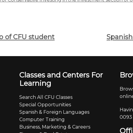
eo of CFU student
Spanish
Classes and Centers For
Bro
Learning
Brows
online
Search All CFU Classes
Special Opportunities
Havin
Spanish & Foreign Languages
0093
Computer Training
Business, Marketing & Careers
Off