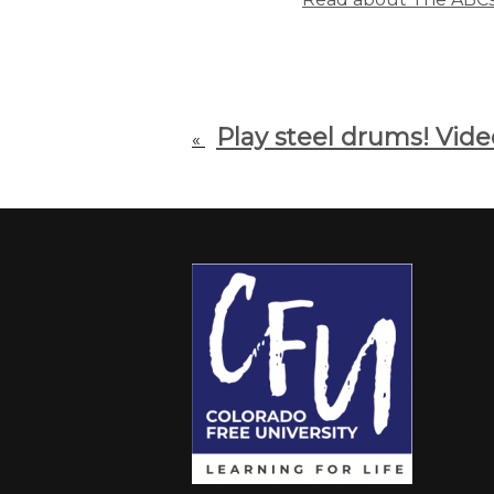
Play steel drums! Vid
«