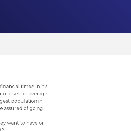
nancial times! In his
ar market on average
rgest population in
re assured of going
hey want to have or
d?