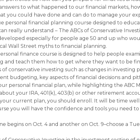
r answers to what happened to our financial markets, h
at you could have done and can do to manage your exp
ue personal financial planning course designed to educa
can really understand – The ABCs of Conservative Inves
developed especially for people age 50 and up who woul
ical Wall Street myths to financial planning.
ersonal finance course is designed to help people exam
ing and teach them how to get where they want to be fin
s of conservative investing such as changes in investing 
ent budgeting, key aspects of financial decisions and pit
our personal financial plan, while highlighting the ABC M
about your IRA, 401(k), 403(b) or other retirement accou
your current plan, you should enroll. It will be time wel
urse you will have the confidence and tools you need to
one begins on Oct. 4 and another on Oct. 9–choose a Tu
f Conservative Investing in the investment section of o