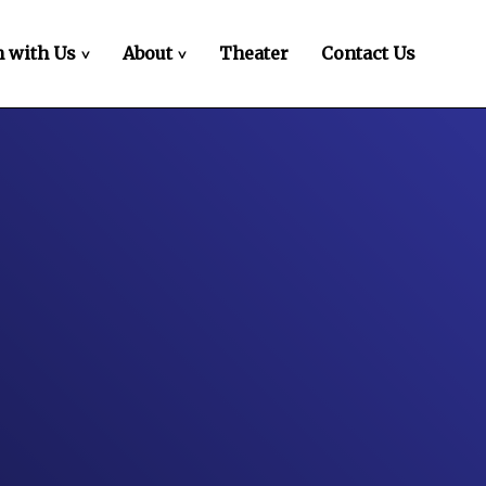
 with Us
About
Theater
Contact Us
>
>