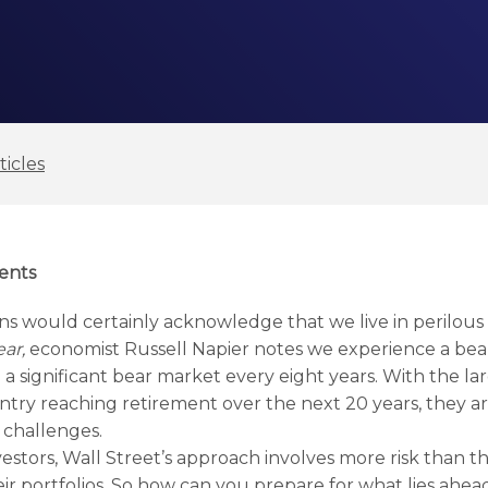
ticles
ents
s would certainly acknowledge that we live in perilous fi
ar,
economist Russell Napier notes we experience a be
a significant bear market every eight years. With the la
untry reaching retirement over the next 20 years, they a
 challenges.
estors, Wall Street’s approach involves more risk than t
ir portfolios. So how can you prepare for what lies ahea