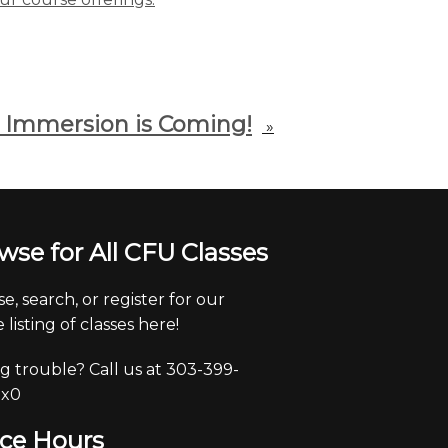
 Immersion is Coming!
»
wse for All CFU Classes
e, search, or register for our
 listing of classes here!
g trouble? Call us at 303-399-
 x0
ice Hours