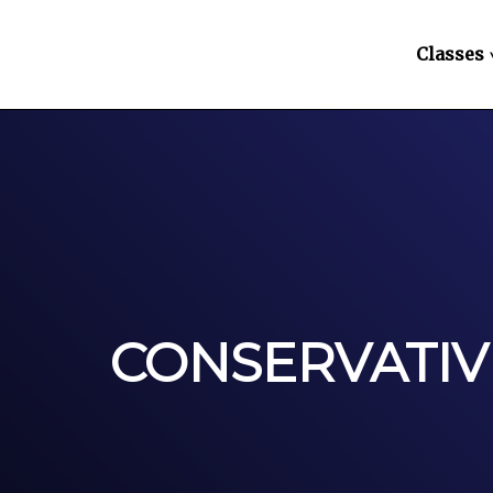
Classes
CONSERVATIV