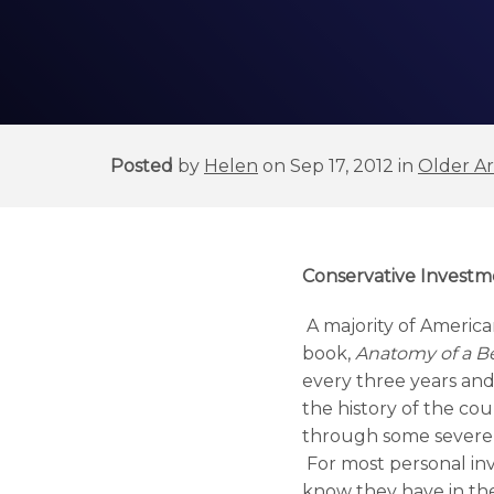
Posted
by
Helen
on Sep 17, 2012 in
Older Ar
Conservative Investm
A majority of American
book,
Anatomy of a Be
every three years and 
the history of the co
through some severe
For most personal inv
know they have in the