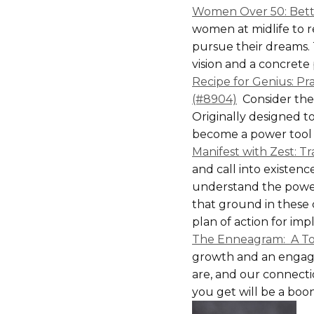
Women Over 50: Bette
women at midlife to r
pursue their dreams. 
vision and a concrete 
Recipe for Genius: Pra
(#8904)
Consider the 
Originally designed t
become a power tool f
Manifest with Zest: Tr
and call into existenc
understand the power 
that ground in these 
plan of action for im
The Enneagram: A To
growth and an engagin
are, and our connecti
you get will be a boo