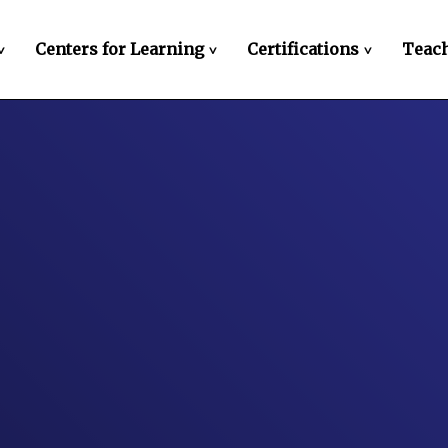
Centers for Learning
Certifications
Teach
>
>
>