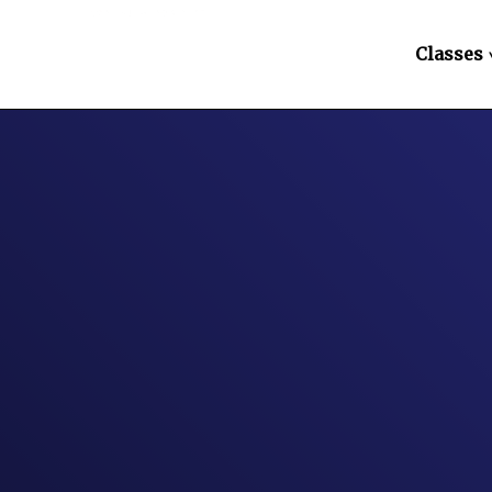
Classes