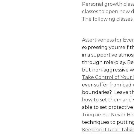
Personal growth clas
classes to open new do
The following classes
Assertiveness for Eve
expressing yourself th
in a supportive atmosp
through role-play. Bei
but non-aggressive way
Take Control of Your 
ever suffer from bad
boundaries? Leave th
how to set them and 
able to set protective
Tongue Fu: Never Be 
techniques to putting 
Keeping It Real: Tal