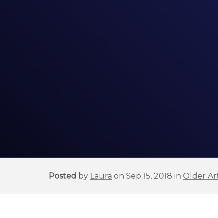
Posted
by
Laura
on Sep 15, 2018 in
Older Art