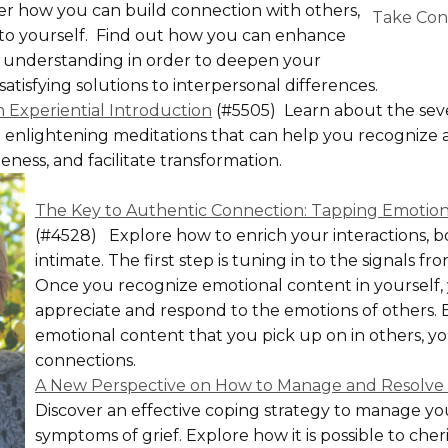
r how you can build connection with others,
Take Cont
 to yourself. Find out how you can enhance
understanding in order to deepen your
atisfying solutions to interpersonal differences.
n Experiential Introduction
(#5505) Learn about the sev
d enlightening meditations that can help you recognize 
ness, and facilitate transformation.
The Key to Authentic Connection: Tapping Emotiona
(#4528) Explore how to enrich your interactions, b
intimate. The first step is tuning in to the signals f
Once you recognize emotional content in yourself,
appreciate and respond to the emotions of others. B
emotional content that you pick up on in others, yo
connections.
A New Perspective on How to Manage and Resolve 
Discover an effective coping strategy to manage yo
symptoms of grief. Explore how it is possible to che