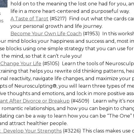
hold on to the meaning the lost one had for you, and
life in a more heart-centered and purposeful way.
s
A Taste of Tarot
(#5217) Find out what the cards ca
ns
your personal growth and life journey.
Become Your Own Life Coach
(#1953) In this works
r mind blocks your happiness and success and, most im
 blocks using one simple strategy that you can use for a
he mind, so that it can’t rule you!
 Change Your Life
(#5105) Learn the tools of Neurosculpt
raining that helps you rewrite old thinking patterns, he
al reactivity, navigate life changes, and maximize your p
pts of Neurosculpting®, you will learn three types of me
ive thoughts and emotions, and lock in more positive ass
Want After Divorce or Breakup
(#4509) Learn why it’s no
 romantic relationships, and how you can begin to chan
dating can be a way to learn how you can be “The One” fo
and attract healthier people.
s: Develop Your Strengths
(#3226) This class makes use o