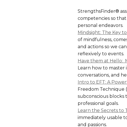
StrengthsFinder® asse
competencies so that 
personal endeavors.
Mindsight: The Key t
of mindfulness, comes
and actions so we can
reflexively to events.
Have them at Hello: M
Learn how to master i
conversations, and h
Intro to EFT: A Powe
Freedom Technique (EF
subconscious blocks 
professional goals.
Learn the Secrets to 
immediately usable to
and passions.