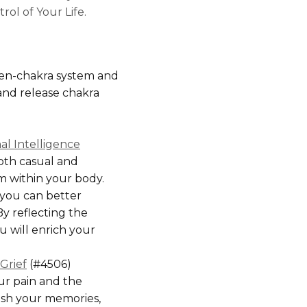
rol of Your Life.
en-chakra system and
and release chakra
l Intelligence
oth casual and
rom within your body.
 you can better
y reflecting the
u will enrich your
Grief
(#4506)
ur pain and the
rish your memories,