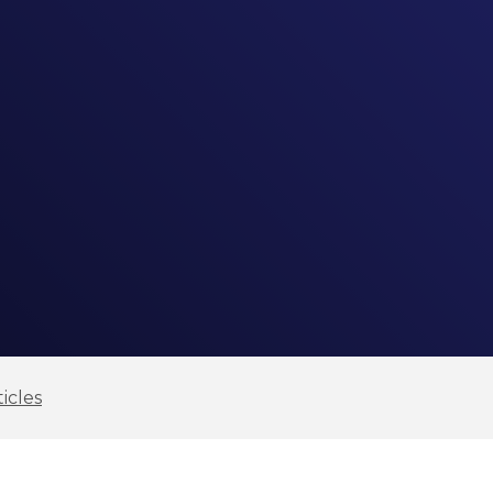
icles