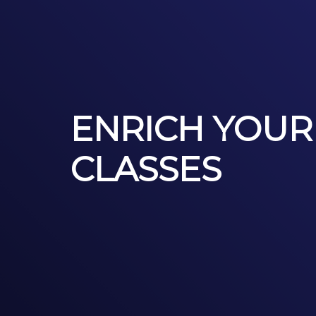
ENRICH YOUR
CLASSES