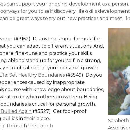
ses can support your ongoing development as a person
orways for you to self discovery, life-skills development
 can be great ways to try out new practices and meet li
ryone
(#3162) Discover a simple formula for
at you can adapt to different situations. And,
here, fine-tune and practice your skills
ng able to stand up for yourself in a strong,
 is a critical part of your personal growth.
Life: Set Healthy Boundaries
(#5549) Do you
 experiences caused by inappropriate
is course with knowledge about boundaries,
what to do when others cross them. Being
 boundaries is critical for personal growth.
Bullied Again
(#3327) Get fool-proof
bullies in their place.
Sarabeth
king Through the Tough
Assertive