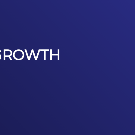
 GROWTH