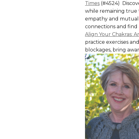
Times
(#4524) Discove
while remaining true
empathy and mutual 
connections and find s
Align Your Chakras: A
practice exercises an
blockages, bring aware