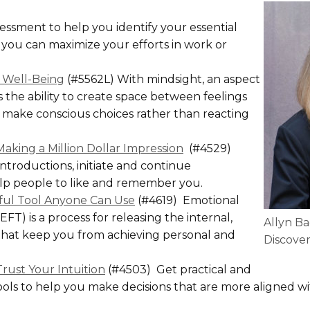
ssment to help you identify your essential
you can maximize your efforts in work or
o Well-Being
(#5562L) With mindsight, an aspect
 the ability to create space between feelings
 make conscious choices rather than reacting
aking a Million Dollar Impression
(#4529)
ntroductions, initiate and continue
elp people to like and remember you.
rful Tool Anyone Can Use
(#4619) Emotional
T) is a process for releasing the internal,
Allyn Ba
that keep you from achieving personal and
Discover
Trust Your Intuition
(#4503) Get practical and
ols to help you make decisions that are more aligned w