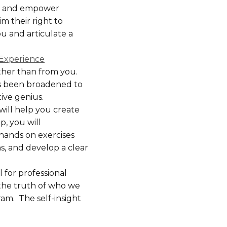
te and empower
m their right to
u and articulate a
c Experience
ather than from you.
as been broadened to
ive genius.
ill help you create
p, you will
 hands on exercises
s, and develop a clear
 for professional
 the truth of who we
ram. The self-insight