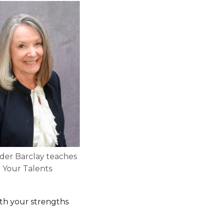
der Barclay teaches
 Your Talents
ith your strengths