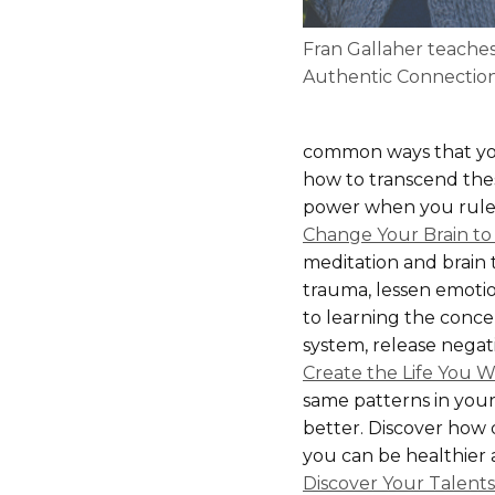
Fran Gallaher teache
Authentic Connectio
common ways that you
how to transcend these
power when you rule t
Change Your Brain to
meditation and brain t
trauma, lessen emotion
to learning the conce
system, release negat
Create the Life You 
same patterns in your
better. Discover how 
you can be healthier 
Discover Your Talent