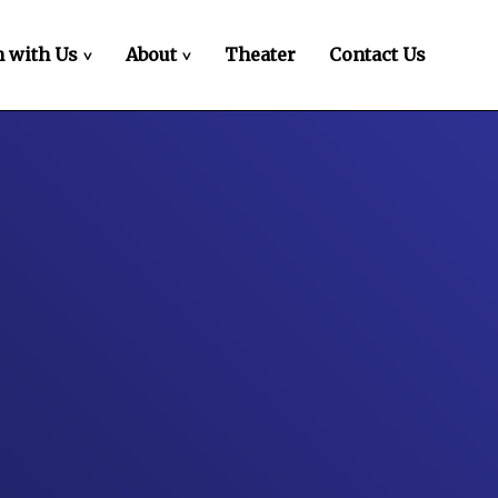
 with Us
About
Theater
Contact Us
>
>