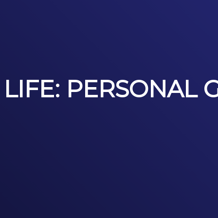
 LIFE: PERSONAL