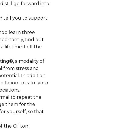
 still go forward into
n tell you to support
hop learn three
portantly, find out
 lifetime. Fell the
ing®, a modality of
al from stress and
otential. In addition
ditation to calm your
ociations.
rmal to repeat the
ge them for the
r yourself, so that
f the Clifton