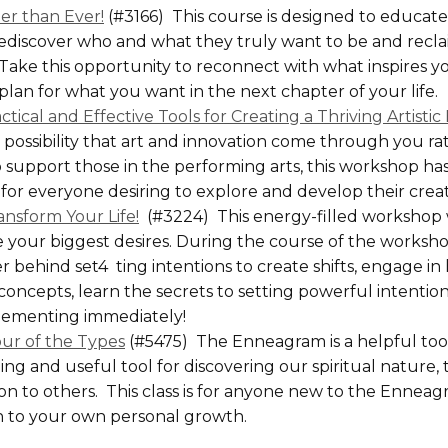
r than Ever!
(#3166) This course is designed to educa
ediscover who and what they truly want to be and reclai
Take this opportunity to reconnect with what inspires yo
plan for what you want in the next chapter of your life.
ctical and Effective Tools for Creating a Thriving Artisti
possibility that art and innovation come through you r
o support those in the performing arts, this workshop h
or everyone desiring to explore and develop their creat
ansform Your Life!
(#3224) This energy-filled workshop w
e your biggest desires. During the course of the worksho
behind set4 ting intentions to create shifts, engage in
concepts, learn the secrets to setting powerful intention
plementing immediately!
ur of the Types
(#5475) The Enneagram is a helpful tool
g and useful tool for discovering our spiritual nature,
on to others. This class is for anyone new to the Enneag
n to your own personal growth.