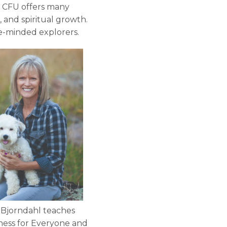
. CFU offers many
, and spiritual growth.
ke-minded explorers.
 Bjorndahl teaches
ness for Everyone and