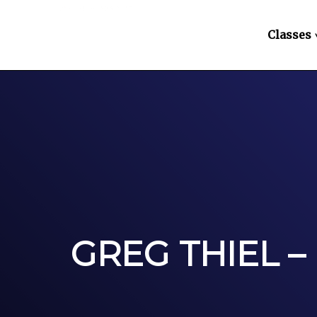
Classes
GREG THIEL –