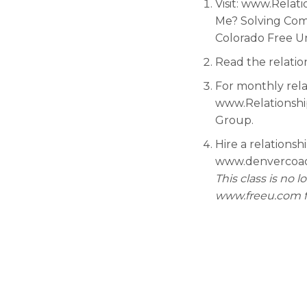
Visit: www.Relat
Me? Solving Comm
Colorado Free U
Read the relatio
For monthly rela
www.Relationship
Group.
Hire a relationsh
www.denvercoach.
This class is no 
www.freeu.com fo