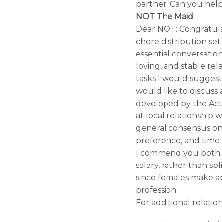
partner. Can you hel
NOT The Maid
Dear NOT: Congratulat
chore distribution set
essential conversati
loving, and stable rel
tasks I would sugges
would like to discuss 
developed by the Acti
at local relationship
general consensus on 
preference, and time 
I commend you both f
salary, rather than spl
since females make a
profession.
For additional relatio