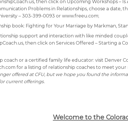
ionshipCoach.us, then click on Upcoming Workshops – Is 
unication Problems in Relationships, choose a date, th
niversity – 303-399-0093 or www.freeu.com;
nship book: Fighting for Your Marriage by Markman, Sta
tionship support and interaction with like minded couples
Coach.us, then click on Services Offered – Starting a C
ip coach or a certified family life educator: visit Denver 
com for a listing of relationship coaches to meet your 
longer offered at CFU, but we hope you found the informat
r current offerings.
Welcome to the Colorad