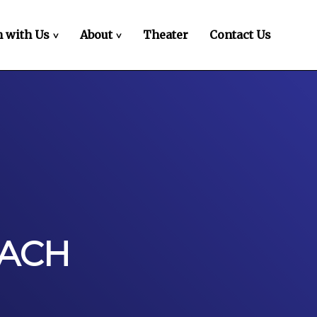
 with Us
About
Theater
Contact Us
>
>
OACH