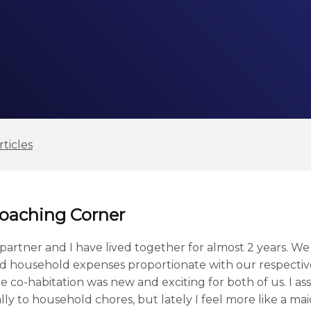
ticles
Coaching Corner
artner and I have lived together for almost 2 years. We
 household expenses proportionate with our respective s
ince co-habitation was new and exciting for both of us. I
ly to household chores, but lately I feel more like a ma