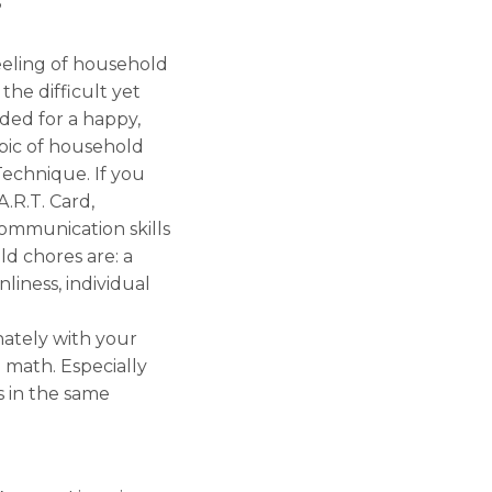
?
eeling of household
the difficult yet
ded for a happy,
opic of household
echnique. If you
.R.T. Card,
communication skills
ld chores are: a
iness, individual
ately with your
e math. Especially
s in the same