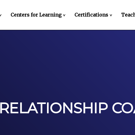
Centers for Learning
Certifications
Teach
>
>
>
 RELATIONSHIP C