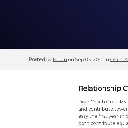
Posted
by
Helen
on Sep 05, 2010 in
Older Ar
Relationship 
Dear Coach Greg: My p
and contribute toward
easy the first year s
both contribute equal