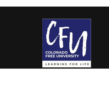
Colorado Free University
7653 E. 1st Place
Denver, CO 80230
Call: 303-399-0093