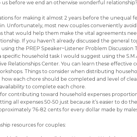
p us before we end an otherwise wonderful relationship
ions for making it almost 2 years before the unequal f
 in. Unfortunately, most new couples conveniently avoid 
ons that would help them make the vital agreements nee
ationship. If you haven’t already discussed the general t
t using the PREP Speaker~Listener Problem Discussion T
a specific household task I would suggest using the S.M.A
ve Relationships Center. You can learn these effective 
 workshops. Things to consider when distributing househo
how each chore should be completed and level of cleanl
availability to complete each chore.
or contributing toward household expenses proportion
itting all expenses 50-50 just because it’s easier to do th
pproximately 76-82 cents for every dollar made by male
nship resources for couples: