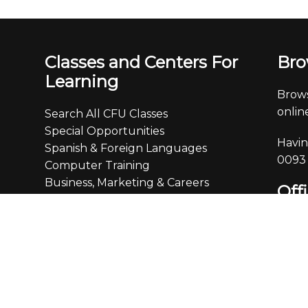
Classes and Centers For
Bro
Learning
Brows
online
Search All CFU Classes
Special Opportunities
Havin
Spanish & Foreign Languages
0093
Computer Training
Business, Marketing & Careers
Off
Finance & Real Estate
Creativity, Writing & the Arts
Monda
Personal Development &
4:30
Communication
Leisure, Home, Travel & Enrichment
We ar
We ch