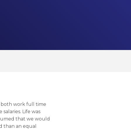
 both work full time
alaries. Life was
 assumed that we would
id than an equal