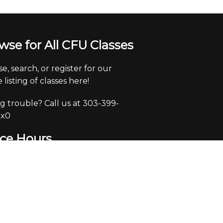
wse for All CFU Classes
e, search, or register for our
 listing of classes here!
g trouble? Call us at 303-399-
 x0
ice Hours
y through Friday from 9:30-
pm.
e closed Saturdays and Sundays.
eck voicemails/emails and return