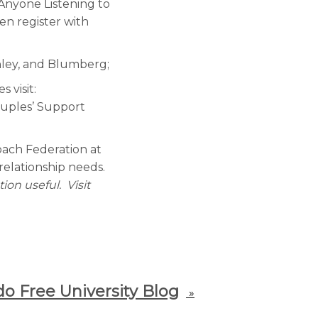
Anyone Listening to
en register with
nley, and Blumberg;
 visit:
ouples’ Support
Coach Federation at
relationship needs.
ion useful. Visit
o Free University Blog
»