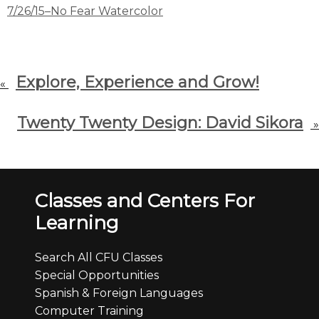
7/26/15–No Fear Watercolor
Explore, Experience and Grow!
«
Twenty Twenty Design: David Sikora
»
Classes and Centers For
Learning
Search All CFU Classes
Special Opportunities
Spanish & Foreign Languages
Computer Training