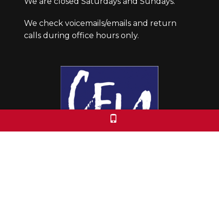
We are closed Saturdays and Sundays.
We check voicemails/emails and return
calls during office hours only.
Colorado Free University
7653 E. 1st Place
Denver, CO 80230