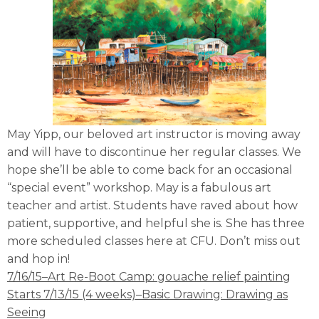
May Yipp, our beloved art instructor is moving away
and will have to discontinue her regular classes. We
hope she’ll be able to come back for an occasional
“special event” workshop. May is a fabulous art
teacher and artist. Students have raved about how
patient, supportive, and helpful she is. She has three
more scheduled classes here at CFU. Don’t miss out
and hop in!
7/16/15–Art Re-Boot Camp: gouache relief painting
Starts 7/13/15 (4 weeks)–Basic Drawing: Drawing as
Seeing