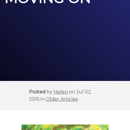
Posted
by
Helen
on Jul 02,
2015 in
Older Articles