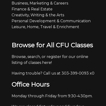
Business, Marketing & Careers
Finance & Real Estate
Creativity, Writing & the Arts
Personal Development & Communication
Leisure, Home, Travel & Enrichment
Browse for All CFU Classes
Browse, search, or register for our online
listing of classes here!
Having trouble? Call us at 303-399-0093 x0
Office Hours
Monday through Friday from 9:30-4:30pm.