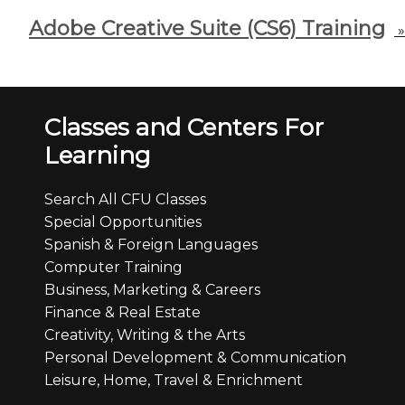
Adobe Creative Suite (CS6) Training
»
Classes and Centers For
Learning
Search All CFU Classes
Special Opportunities
Spanish & Foreign Languages
Computer Training
Business, Marketing & Careers
Finance & Real Estate
Creativity, Writing & the Arts
Personal Development & Communication
Leisure, Home, Travel & Enrichment