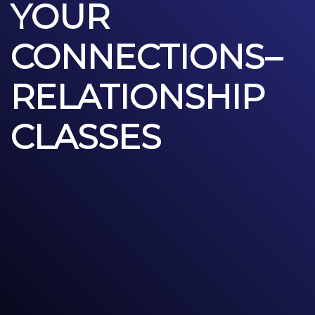
YOUR
CONNECTIONS–
RELATIONSHIP
CLASSES