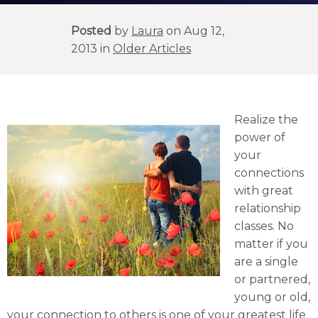
Posted
by
Laura
on Aug 12,
2013 in
Older Articles
Realize the
power of
your
connections
with great
relationship
classes. No
matter if you
are a single
or partnered,
young or old,
your connection to others is one of your greatest life