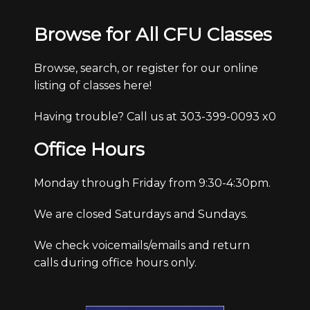
Browse for All CFU Classes
Browse, search, or register for our online
listing of classes here!
Having trouble? Call us at 303-399-0093 x0
Office Hours
Monday through Friday from 9:30-4:30pm.
We are closed Saturdays and Sundays.
We check voicemails/emails and return
calls during office hours only.