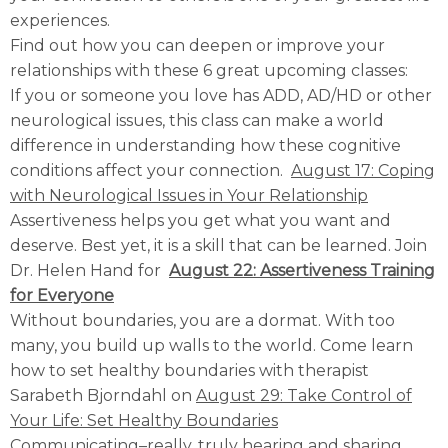
experiences.
Find out how you can deepen or improve your
relationships with these 6 great upcoming classes:
If you or someone you love has ADD, AD/HD or other
neurological issues, this class can make a world
difference in understanding how these cognitive
conditions affect your connection.
August 17: Coping
with Neurological Issues in Your Relationship
Assertiveness helps you get what you want and
deserve. Best yet, it is a skill that can be learned. Join
Dr. Helen Hand for
August 22: Assertiveness Training
for Everyone
Without boundaries, you are a dormat. With too
many, you build up walls to the world. Come learn
how to set healthy boundaries with therapist
Sarabeth Bjorndahl on
August 29: Take Control of
Your Life: Set Healthy Boundaries
Communicating–really, truly hearing and sharing