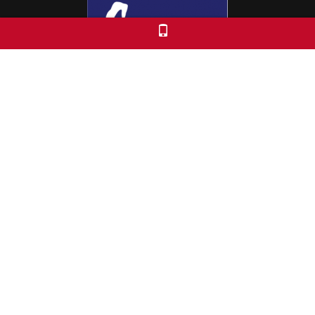
Colorado Free University
7653 E. 1st Place
Denver, CO 80230
Call: 303-399-0093
Registration & Policies
© 2026 Colorado Free University