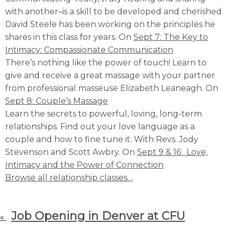
with another–is a skill to be developed and cherished.
David Steele has been working on the principles he
shares in this class for years. On
Sept 7: The Key to
Intimacy: Compassionate Communication
There’s nothing like the power of touch! Learn to
give and receive a great massage with your partner
from professional masseuse Elizabeth Leaneagh. On
Sept 8: Couple’s Massage
Learn the secrets to powerful, loving, long-term
relationships. Find out your love language as a
couple and how to fine tune it. With Revs. Jody
Stevenson and Scott Awbry. On
Sept 9 & 16: Love,
Intimacy and the Power of Connection
Browse all relationship classes…
Job Opening in Denver at CFU
«