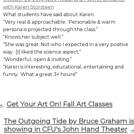
with Karen Storsteen
What students have said about Karen:
“Very real & approachable. Personable & warm
persona is projected through the class.”
“Knows her subject well.”
“She was great. Not who I expected in a very positive
way. [I] liked the science aspect.”
“Wonderful, open & inviting.”
“Karen is interesting, educational, entertaining and
funny. What a great 3+ hours!”
Get Your Art On! Fall Art Classes
«
The Outgoing Tide by Bruce Graham is
showing in CFU's John Hand Theater
»