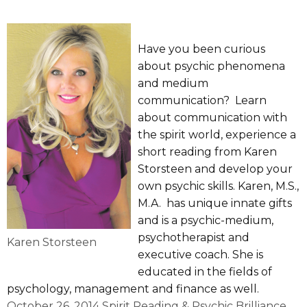
Have you been curious
about psychic phenomena
and medium
communication? Learn
about communication with
the spirit world, experience a
short reading from Karen
Storsteen and develop your
own psychic skills. Karen, M.S.,
M.A. has unique innate gifts
and is a psychic-medium,
psychotherapist and
Karen Storsteen
executive coach. She is
educated in the fields of
psychology, management and finance as well.
October 26, 2014 Spirit Reading & Psychic Brilliance