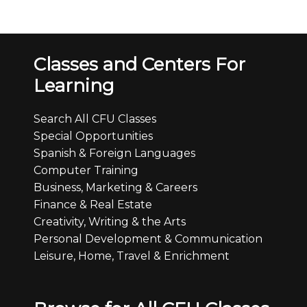
Classes and Centers For
Learning
Search All CFU Classes
Special Opportunities
Spanish & Foreign Languages
Computer Training
Business, Marketing & Careers
Finance & Real Estate
Creativity, Writing & the Arts
Personal Development & Communication
Leisure, Home, Travel & Enrichment