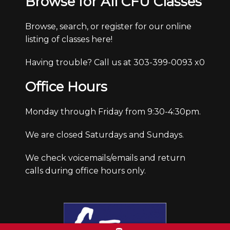
Browse for All CFU Classes
Browse, search, or register for our online
listing of classes here!
Having trouble? Call us at 303-399-0093 x0
Office Hours
Monday through Friday from 9:30-4:30pm.
We are closed Saturdays and Sundays.
We check voicemails/emails and return
calls during office hours only.