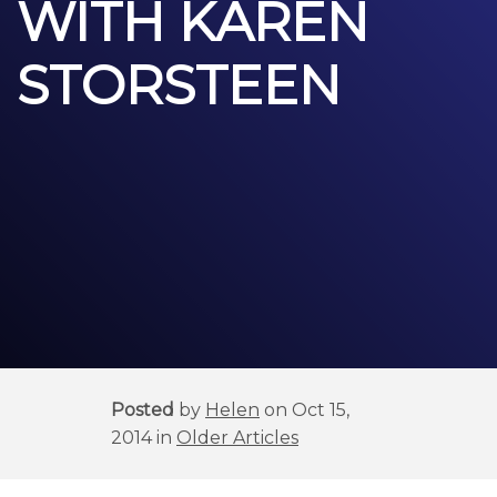
WITH KAREN
STORSTEEN
Posted
by
Helen
on Oct 15,
2014 in
Older Articles