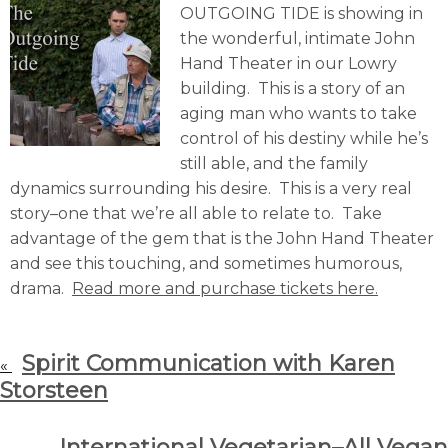
OUTGOING TIDE is showing in
the wonderful, intimate John
Hand Theater in our Lowry
building. This is a story of an
aging man who wants to take
control of his destiny while he’s
still able, and the family
dynamics surrounding his desire. This is a very real
story–one that we’re all able to relate to. Take
advantage of the gem that is the John Hand Theater
and see this touching, and sometimes humorous,
drama.
Read more and purchase tickets here.
Spirit Communication with Karen
«
Storsteen
International Vegetarian–All Vegan