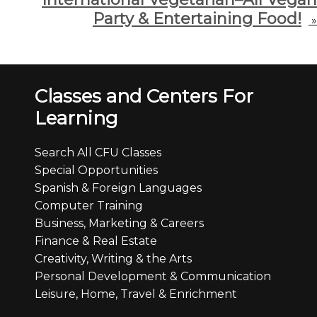
Party & Entertaining Food!
»
Classes and Centers For
Learning
Search All CFU Classes
Special Opportunities
Spanish & Foreign Languages
Computer Training
Business, Marketing & Careers
Finance & Real Estate
Creativity, Writing & the Arts
Personal Development & Communication
Leisure, Home, Travel & Enrichment