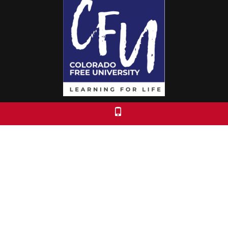
Colorado Free University
7653 E. 1st Place
Denver, CO 80230
Call: 303-399-0093
Registration & Policies
© 2026 Colorado Free University