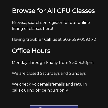
Browse for All CFU Classes
Browse, search, or register for our online
listing of classes here!
Having trouble? Call us at 303-399-0093 x0
Office Hours
Monday through Friday from 9:30-4:30pm.
We are closed Saturdays and Sundays.
We check voicemails/emails and return
calls during office hours only.