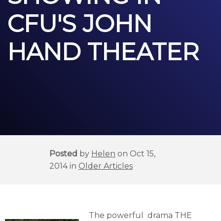
CFU'S JOHN
HAND THEATER
Posted
by
Helen
on Oct 15,
2014 in
Older Articles
The powerful drama THE