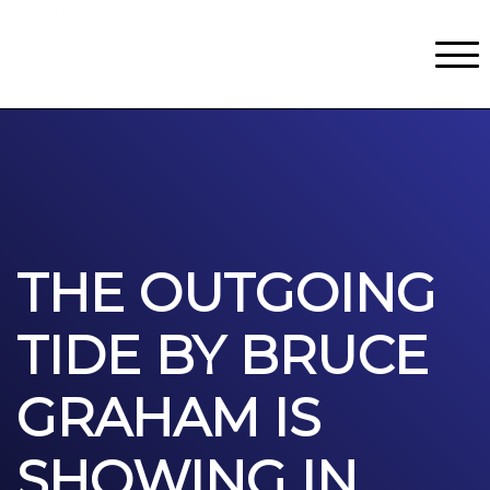
Classes
Centers for Learning
>
Certifications
>
Teach with Us
>
About
>
Theater
>
Contact Us
THE OUTGOING
TIDE BY BRUCE
GRAHAM IS
SHOWING IN