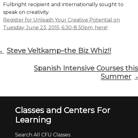
Fulbright recipient and internationally sought to
speak on creativity.
Register for Unleash Your Creative Potential on
Tuesday, June 23, 2015, 6:30-8:30pm, here!
Steve Veltkamp–the Biz Whiz!!
«
Spanish Intensive Courses this
Summer
»
Classes and Centers For
Learning
Search All CFU Classes