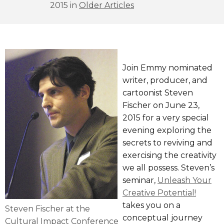
2015 in
Older Articles
Join Emmy nominated
writer, producer, and
cartoonist Steven
Fischer on June 23,
2015 for a very special
evening exploring the
secrets to reviving and
exercising the creativity
we all possess. Steven’s
seminar,
Unleash Your
Creative Potential!
takes you on a
Steven Fischer at the
conceptual journey
Cultural Impact Conference