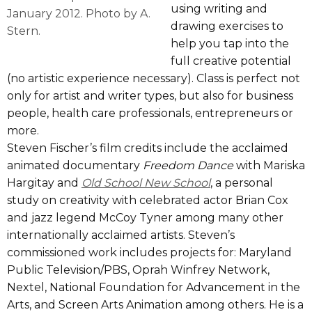
using writing and
January 2012. Photo by A.
drawing exercises to
Stern.
help you tap into the
full creative potential
(no artistic experience necessary). Class is perfect not
only for artist and writer types, but also for business
people, health care professionals, entrepreneurs or
more.
Steven Fischer’s film credits include the acclaimed
animated documentary
Freedom Dance
with Mariska
Hargitay and
Old School New School
, a personal
study on creativity with celebrated actor Brian Cox
and jazz legend McCoy Tyner among many other
internationally acclaimed artists. Steven’s
commissioned work includes projects for: Maryland
Public Television/PBS, Oprah Winfrey Network,
Nextel, National Foundation for Advancement in the
Arts, and Screen Arts Animation among others. He is a