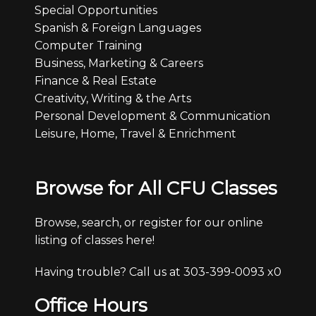
Special Opportunities
Spanish & Foreign Languages
Computer Training
Business, Marketing & Careers
Finance & Real Estate
Creativity, Writing & the Arts
Personal Development & Communication
Leisure, Home, Travel & Enrichment
Browse for All CFU Classes
Browse, search, or register for our online
listing of classes here!
Having trouble? Call us at 303-399-0093 x0
Office Hours