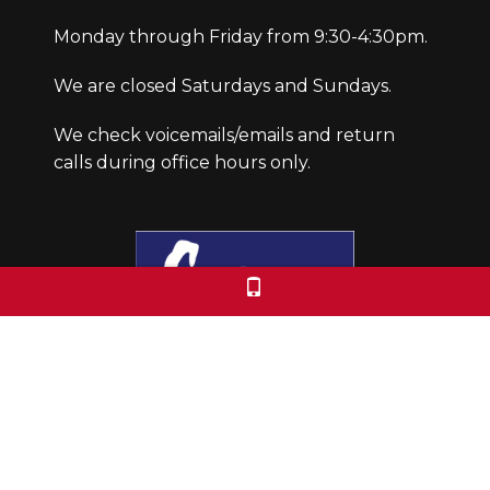
Monday through Friday from 9:30-4:30pm.
We are closed Saturdays and Sundays.
We check voicemails/emails and return
calls during office hours only.