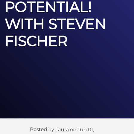
POTENTIAL!
WITH STEVEN
FISCHER
Posted
by
Laura
on Jun 01,