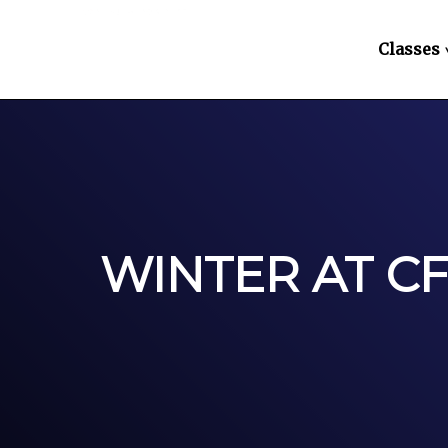
Classes
WINTER AT C