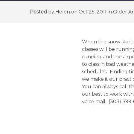
Posted
by
Helen
on Oct 25, 2011 in
Older Ar
When the snow starts f
classes will be runnin
running and the airpo
to class in bad weathe
schedules. Finding ti
we make it our practic
You can always call th
our best to work with
voice mail. (303) 399