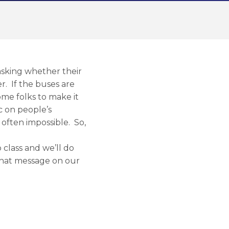
 asking whether their
er. If the buses are
ome folks to make it
c on people’s
 often impossible. So,
o class and we’ll do
 that message on our