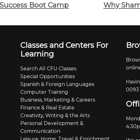
 Success Boot Camp
Why Sham
Classes and Centers For
Bro
Learning
Brows
online
Search All CFU Classes
Special Opportunities
Havin
Spanish & Foreign Languages
0093
Computer Training
Business, Marketing & Careers
Off
Finance & Real Estate
Creativity, Writing & the Arts
Monda
Personal Development &
4:30
Communication
Leisure, Home, Travel & Enrichment