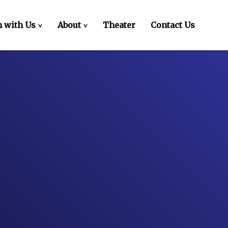
 with Us
About
Theater
Contact Us
>
>