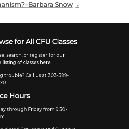
anism?–Barbara Snow
»
wse for All CFU Classes
e, search, or register for our
 listing of classes here!
g trouble? Call us at 303-399-
 x0
ice Hours
y through Friday from 9:30-
pm.