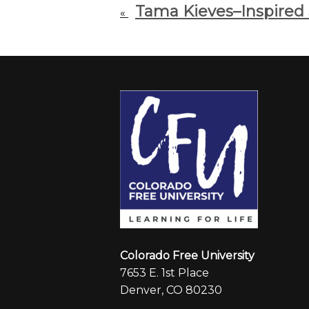
Tama Kieves–Inspired
«
Colorado Free University
7653 E. 1st Place
Denver, CO 80230