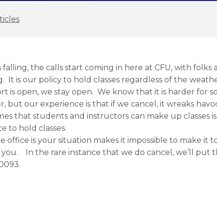
ticles
alling, the calls start coming in here at CFU, with folks
g. It is our policy to hold classes regardless of the weath
rt is open, we stay open. We know that it is harder for s
r, but our experience is that if we cancel, it wreaks havo
mes that students and instructors can make up classes is
e to hold classes.
e office is your situation makes it impossible to make it t
 you. In the rare instance that we do cancel, we’ll put
-0093.