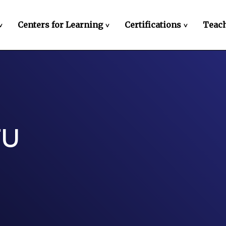
Centers for Learning
Certifications
Teach
>
>
>
FU