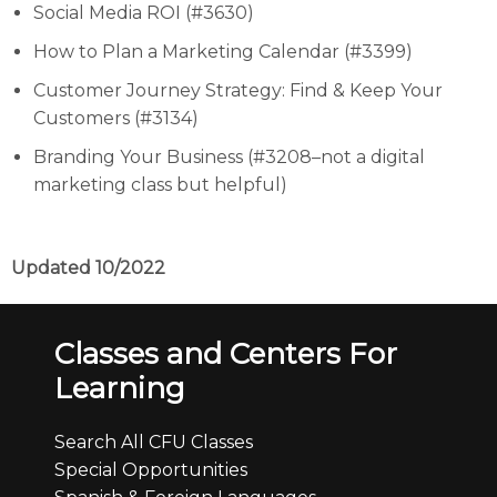
Social Media ROI (#3630)
How to Plan a Marketing Calendar (#3399)
Customer Journey Strategy: Find & Keep Your
Customers (#3134)
Branding Your Business (#3208–not a digital
marketing class but helpful)
Updated 10/2022
Classes and Centers For
Learning
Search All CFU Classes
Special Opportunities