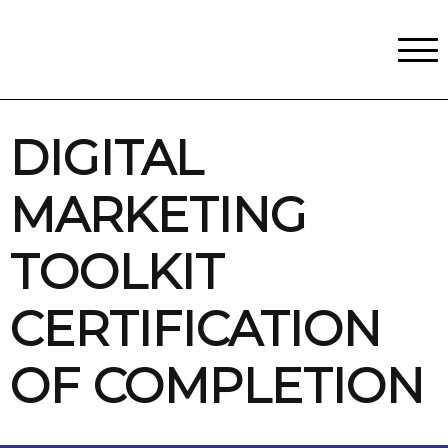
Classes
Centers for Learning
>
Certifications
>
Teach with Us
>
About
>
Theater
>
Contact Us
DIGITAL
MARKETING
TOOLKIT
CERTIFICATION
OF COMPLETION