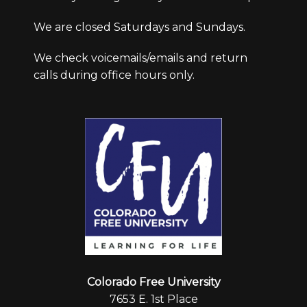
We are closed Saturdays and Sundays.
We check voicemails/emails and return
calls during office hours only.
Colorado Free University
7653 E. 1st Place