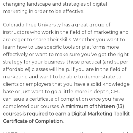
changing landscape and strategies of digital
marketing in order to be effective.
Colorado Free University has a great group of
instructors who work in the field of of marketing and
are eager to share their skills. Whether you want to
learn how to use specific tools or platforms more
effectively or want to make sure you’ve got the right
strategy for your business, these practical (and super
affordable!) classes will help. If you are in the field of
marketing and want to be able to demonstrate to
clients or employers that you have a solid knowledge
base or just want to go a little more in depth, CFU
can issue a certificate of completion once you have
completed our courses.
A minimum of thirteen (13)
courses is required to earn a Digital Marketing Toolkit
Certificate of Completion.