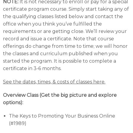
NOTE:
It is not necessary to enroll or pay for a special
certificate program course. Simply start taking any of
the qualifying classes listed below and contact the
office when you think you’ve fulfilled the
requirements or are getting close. We’ll review your
record and issue a certificate. Note that course
offerings do change from time to time; we will honor
the classes and curriculum published when you
started the program. It is possible to complete a
certificate in 3-6 months.
See the dates, times, & costs of classes here.
Overview Class (Get the big picture and explore
options):
The Keys to Promoting Your Business Online
(#1989)