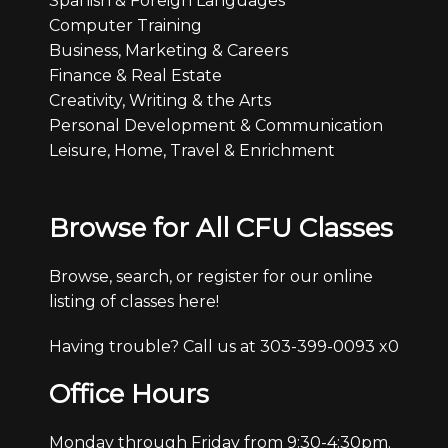
Spanish & Foreign Languages
Computer Training
Business, Marketing & Careers
Finance & Real Estate
Creativity, Writing & the Arts
Personal Development & Communication
Leisure, Home, Travel & Enrichment
Browse for All CFU Classes
Browse, search, or register for our online
listing of classes here!
Having trouble? Call us at 303-399-0093 x0
Office Hours
Monday through Friday from 9:30-4:30pm.