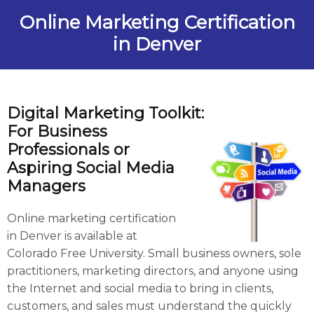
Online Marketing Certification
in Denver
Digital Marketing Toolkit:
For Business
Professionals
or
Aspiring Social Media
Managers
Online marketing certification
in Denver is available at
Colorado Free University. Small business owners, sole
practitioners, marketing directors, and anyone using
the Internet and social media to bring in clients,
customers, and sales must understand the quickly