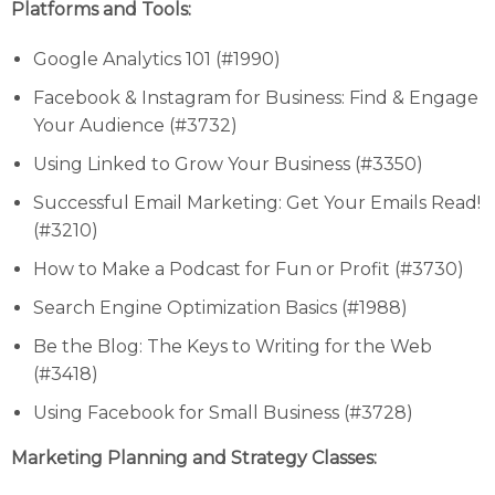
Platforms and Tools:
Google Analytics 101 (#1990)
Facebook & Instagram for Business: Find & Engage
Your Audience (#3732)
Using Linked to Grow Your Business (#3350)
Successful Email Marketing: Get Your Emails Read!
(#3210)
How to Make a Podcast for Fun or Profit (#3730)
Search Engine Optimization Basics (#1988)
Be the Blog: The Keys to Writing for the Web
(#3418)
Using Facebook for Small Business (#3728)
Marketing Planning and Strategy Classes: