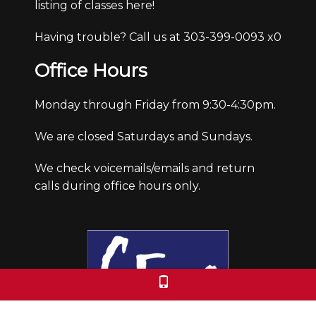
listing of classes here!
Having trouble? Call us at 303-399-0093 x0
Office Hours
Monday through Friday from 9:30-4:30pm.
We are closed Saturdays and Sundays.
We check voicemails/emails and return
calls during office hours only.