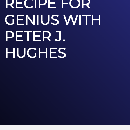
RECIPE FOR
GENIUS WITH
PETER J.
HUGHES