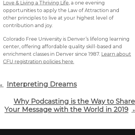
Love & Living a Thriving Life
, a one evening
opportunities to apply the Law of Attraction and
other principles to live at your highest level of
contribution and joy.
Colorado Free University is Denver’s lifelong learning
center, offering affordable quality skill-based and
enrichment classes in Denver since 1987.
Learn about
CFU registration policies here.
Interpreting Dreams
«
Why Podcasting is the Way to Share
Your Message with the World in 2019
»