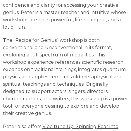
confidence and clarity for accessing your creative
genius. Peter is a master teacher and intuitive whose
workshops are both powerful, life-changing, and a
lot of fun.
The “Recipe for Genius” workshop is both
conventional and unconventional in its format,
exploring a full spectrum of modalities. This
workshop experience references scientific research,
expands on traditional trainings, integrates quantum
physics, and applies centuries old metaphysical and
spiritual teachings and techniques. Originally
designed to support actors, singers, directors,
choreographers, and writers, this workshop is a power
tool for everyone desiring to explore and develop
their creative genius.
Peter also offers
Vibe tune Up: Spinning Fear into