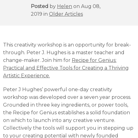
Posted
by
Helen
on Aug 08,
2019 in
Older Articles
This creativity workshop is an opportunity for break-
through. Peter J. Hughes is a master teacher and
change-maker. Join him for
Recipe for Genius:
Practical and Effective Tools for Creating a Thriving
Artistic Experience.
Peter J Hughes’ powerful one-day creativity
workshop was developed over a seven year process.
Grounded in three key ingredients, or power tools,
the Recipe for Genius establishes a solid foundation
on which to launch into any creative venture.
Collectively the tools will support you in stepping up
to your creating potential with newly founded