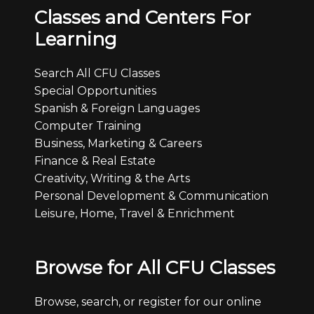
Classes and Centers For
Learning
Search All CFU Classes
Special Opportunities
Spanish & Foreign Languages
Computer Training
Business, Marketing & Careers
Finance & Real Estate
Creativity, Writing & the Arts
Personal Development & Communication
Leisure, Home, Travel & Enrichment
Browse for All CFU Classes
Browse, search, or register for our online