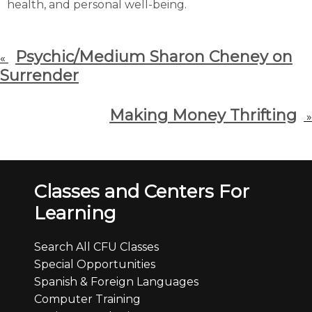
health, and personal well-being.
Psychic/Medium Sharon Cheney on
«
Surrender
Making Money Thrifting
»
Classes and Centers For
Learning
Search All CFU Classes
Special Opportunities
Spanish & Foreign Languages
Computer Training