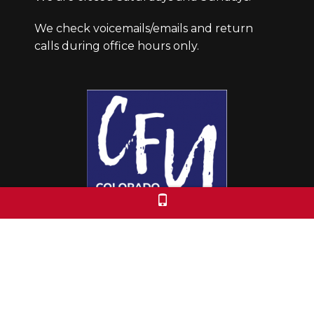
We check voicemails/emails and return
calls during office hours only.
Colorado Free University
7653 E. 1st Place
Denver, CO 80230