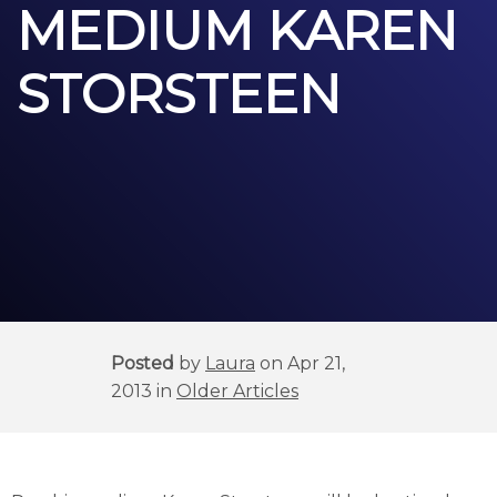
MEDIUM KAREN
STORSTEEN
Posted
by
Laura
on Apr 21,
2013 in
Older Articles