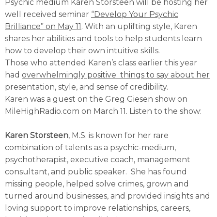
Psychic medium Karen Storsteen will be hosting her
well received seminar
“Develop Your Psychic
Brilliance” on May 11
. With an uplifting style, Karen
shares her abilities and tools to help students learn
how to develop their own intuitive skills.
Those who attended Karen’s class earlier this year
had
overwhelmingly positive things to say about her
presentation, style, and sense of credibility.
Karen was a guest on the Greg Giesen show on
MileHighRadio.com on March 11. Listen to the show:
Karen Storsteen
, M.S. is known for her rare
combination of talents as a psychic-medium,
psychotherapist, executive coach, management
consultant, and public speaker. She has found
missing people, helped solve crimes, grown and
turned around businesses, and provided insights and
loving support to improve relationships, careers,