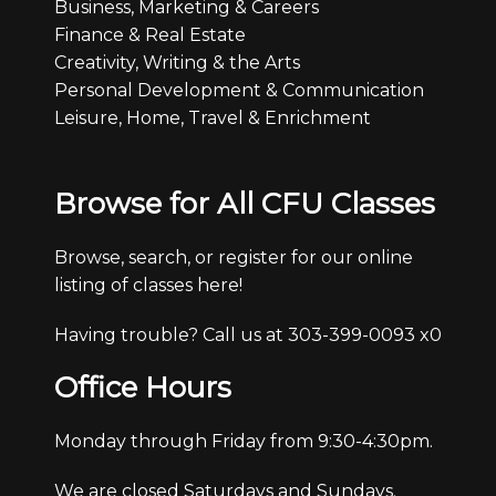
Business, Marketing & Careers
Finance & Real Estate
Creativity, Writing & the Arts
Personal Development & Communication
Leisure, Home, Travel & Enrichment
Browse for All CFU Classes
Browse, search, or register for our online
listing of classes here!
Having trouble? Call us at 303-399-0093 x0
Office Hours
Monday through Friday from 9:30-4:30pm.
We are closed Saturdays and Sundays.